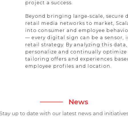
project a success.
Beyond bringing large-scale, secure d
retail media networks to market, Scal
into consumer and employee behavior
— every digital sign can be a sensor
retail strategy. By analyzing this data
personalize and continually optimize 
tailoring offers and experiences ba
employee profiles and location.
News
Stay up to date with our latest news and initiative