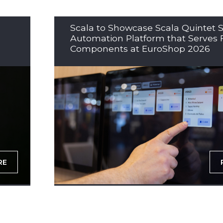
Scala to Showcase Scala Quintet S
Automation Platform that Serves 
Components at EuroShop 2026
RE