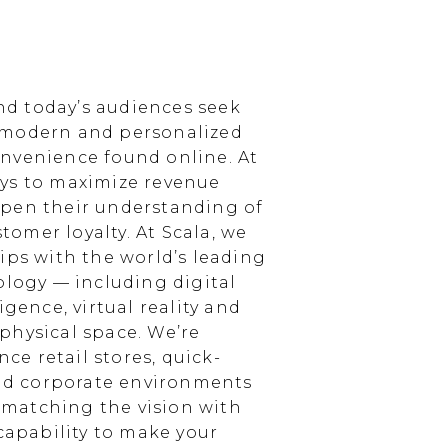
d today’s audiences seek
 modern and personalized
nvenience found online. At
ays to maximize revenue
epen their understanding of
omer loyalty. At Scala, we
ips with the world’s leading
ology — including digital
igence, virtual reality and
physical space. We’re
e retail stores, quick-
and corporate environments
, matching the vision with
 capability to make your