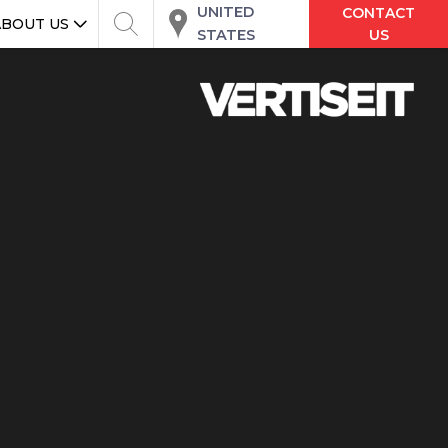
UNITED
CONTACT
ABOUT US
STATES
US