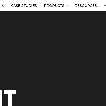
S
CASE STUDIES
PRODUCTS
RESOURCES