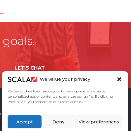
 goals!
LET'S CHAT
We value your privacy
We use cookies to enhance your browsing experience, serve
personalized ads or content, and analyze our traffic. By clicking
"Accept All", you consent to our use of cookies.
ement
Privacy Policy
Contact Us
Accept
Deny
View preferences