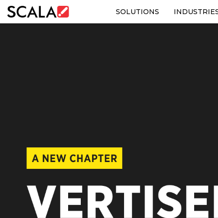
SOLUTIONS
INDUSTRIE
SOLUTIONS
INDUSTRIES
CASE STUDIES
PRODUCTS
RESOURCES
ABOUT US
CONTACT