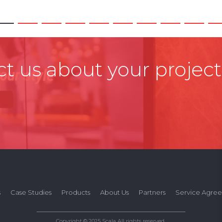
t us about your project
s
Case Studies
Products
About Us
Partners
Service Agre
Copyright © 2025 Scala All rights reserved.