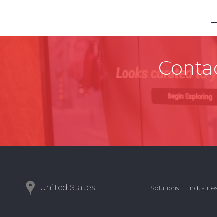
Contac
United States
Solutions
Industrie