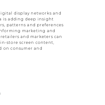
igital display networks and
a is adding deep insight
s, patterns and preferences
, informing marketing and
, retailers and marketers can
in-store screen content,
sed on consumer and
s