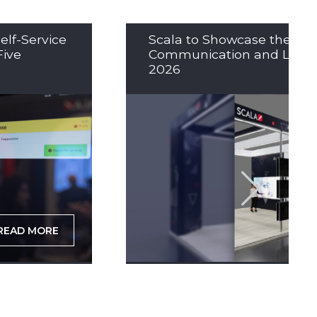
elf-Service
Scala to Showcase the Nex
Five
Communication and LED So
2026
READ MORE