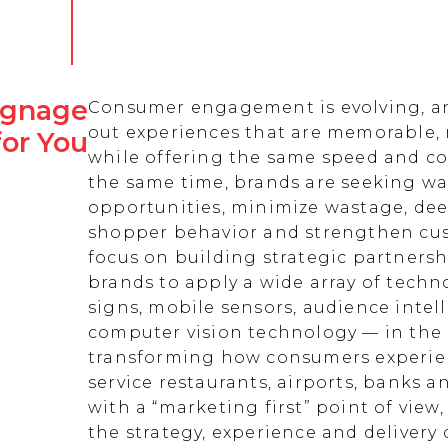
Signage
Consumer engagement is evolving, an
out experiences that are memorable,
for You
while offering the same speed and co
the same time, brands are seeking w
opportunities, minimize wastage, de
shopper behavior and strengthen cust
focus on building strategic partnersh
brands to apply a wide array of techn
signs, mobile sensors, audience intell
computer vision technology — in the 
transforming how consumers experienc
service restaurants, airports, banks 
with a “marketing first” point of view
the strategy, experience and delivery