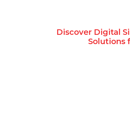
Discover Digital 
Solutions 