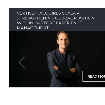
VERTISEIT ACQUIRES SCALA –
STRENGTHENING GLOBAL POSITION
WITHIN IN-STORE EXPERIENCE
MANAGEMENT
READ MO