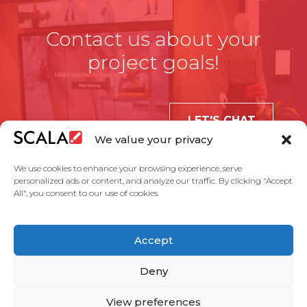
Contact us about your
project goals!
LET'S CHAT
We value your privacy
We use cookies to enhance your browsing experience, serve
personalized ads or content, and analyze our traffic. By clicking "Accept
All", you consent to our use of cookies.
United States
Accept
Solutions
Industries
Case Studies
Products
About Us
Partners
Service Agreement
Privacy Policy
Contact Us
Deny
View preferences