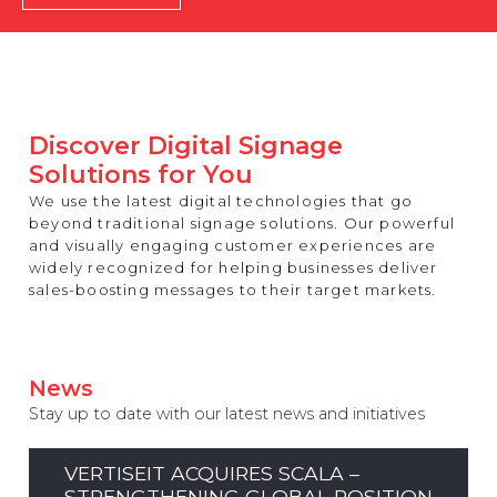
REST OF EUROPE
Discover Digital Signage
Solutions for You
We use the latest digital technologies that go
beyond traditional signage solutions. Our powerful
and visually engaging customer experiences are
widely recognized for helping businesses deliver
sales-boosting messages to their target markets.
News
Stay up to date with our latest news and initiatives
VERTISEIT ACQUIRES SCALA –
STRENGTHENING GLOBAL POSITION