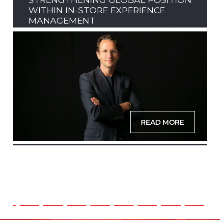
WITHIN IN-STORE EXPERIENCE
MANAGEMENT
READ MORE