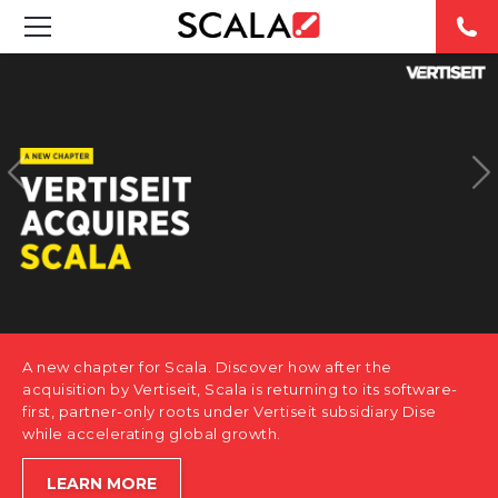
SOLUTIONS
INDUSTRIES
CASE STUDIES
PRODUCTS
RESOURCES
A new chapter for Scala. Discover how after the
ABOUT US
acquisition by Vertiseit, Scala is returning to its software-
first, partner-only roots under Vertiseit subsidiary Dise
while accelerating global growth.
CONTACT
LEARN MORE