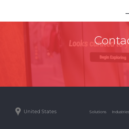
Contac
United States
Solutions
Industrie