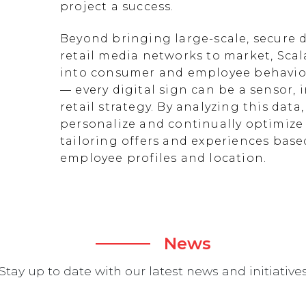
project a success.
Beyond bringing large-scale, secure d
retail media networks to market, Scal
into consumer and employee behavior
— every digital sign can be a sensor
retail strategy. By analyzing this data
personalize and continually optimize 
tailoring offers and experiences ba
employee profiles and location.
News
Stay up to date with our latest news and initiative