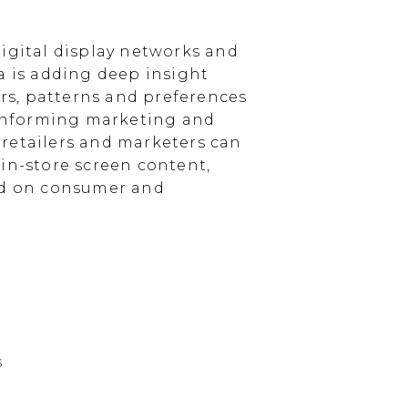
igital display networks and
a is adding deep insight
s, patterns and preferences
, informing marketing and
, retailers and marketers can
in-store screen content,
sed on consumer and
s