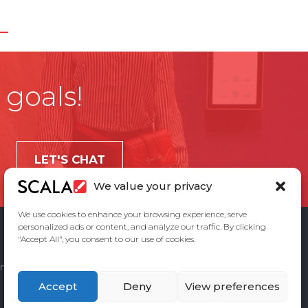
 goals!
LET'S CHAT
We value your privacy
We use cookies to enhance your browsing experience, serve
personalized ads or content, and analyze our traffic. By clicking
"Accept All", you consent to our use of cookies.
ement
Privacy Policy
Contact Us
Accept
Deny
View preferences