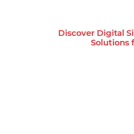
Discover Digital 
Solutions 