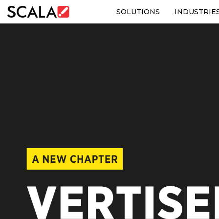
SOLUTIONS
INDUSTRIE
SOLUTIONS
INDUSTRIES
CASE STUDIES
PRODUCTS
RESOURCES
ABOUT US
CONTACT