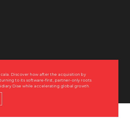
cala. Discover how after the acquisition by
eturning to its software-first, partner-only roots
sidiary Dise while accelerating global growth.