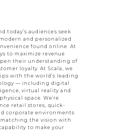
d today’s audiences seek
 modern and personalized
nvenience found online. At
ays to maximize revenue
epen their understanding of
omer loyalty. At Scala, we
ips with the world’s leading
ology — including digital
igence, virtual reality and
physical space. We’re
e retail stores, quick-
and corporate environments
, matching the vision with
 capability to make your