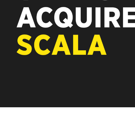
REST OF EUROPE