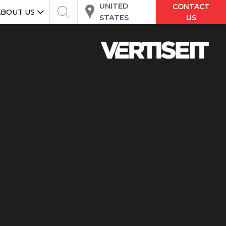
UNITED
CONTACT
ABOUT US
STATES
US