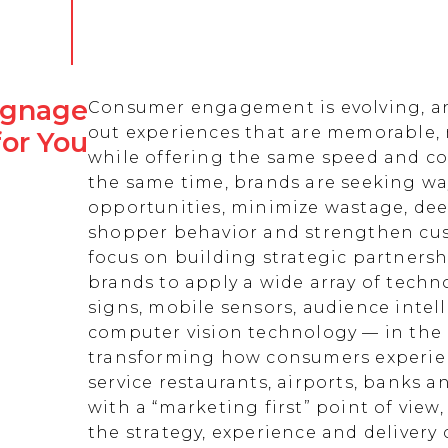
Signage
Consumer engagement is evolving, an
out experiences that are memorable,
for You
while offering the same speed and co
the same time, brands are seeking w
opportunities, minimize wastage, de
shopper behavior and strengthen cust
focus on building strategic partnersh
brands to apply a wide array of techn
signs, mobile sensors, audience intell
computer vision technology — in the 
transforming how consumers experienc
service restaurants, airports, banks 
with a “marketing first” point of view
the strategy, experience and delivery