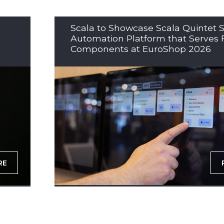
Scala to Showcase Scala Quintet S
Automation Platform that Serves 
Components at EuroShop 2026
RE