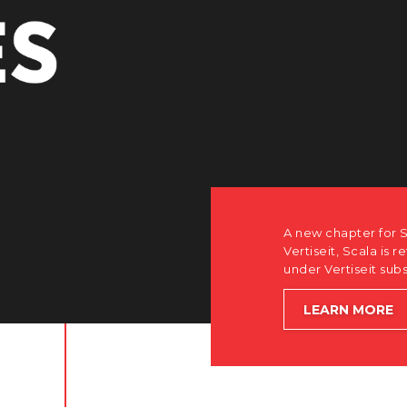
A new chapter for S
Vertiseit, Scala is r
under Vertiseit sub
LEARN MORE