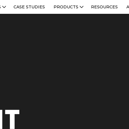
S
CASE STUDIES
PRODUCTS
RESOURCES