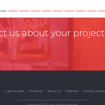
t us about your project
s
Case Studies
Products
About Us
Partners
Service Agre
Copyright © 2025 Scala All rights reserved.