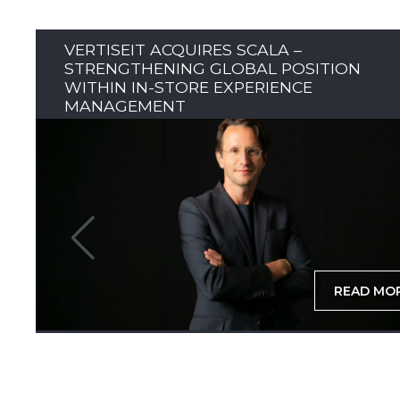
VERTISEIT ACQUIRES SCALA –
STRENGTHENING GLOBAL POSITION
WITHIN IN-STORE EXPERIENCE
MANAGEMENT
READ MO