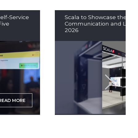
elf-Service
Scala to Showcase the Nex
Five
Communication and LED So
2026
READ MORE