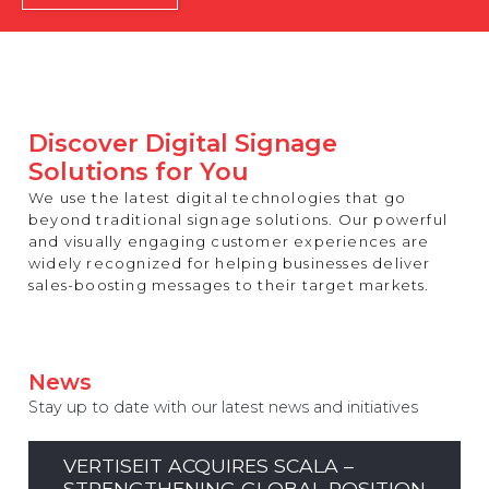
REST OF EUROPE
Discover Digital Signage
Solutions for You
We use the latest digital technologies that go
beyond traditional signage solutions. Our powerful
and visually engaging customer experiences are
widely recognized for helping businesses deliver
sales-boosting messages to their target markets.
News
Stay up to date with our latest news and initiatives
VERTISEIT ACQUIRES SCALA –
STRENGTHENING GLOBAL POSITION