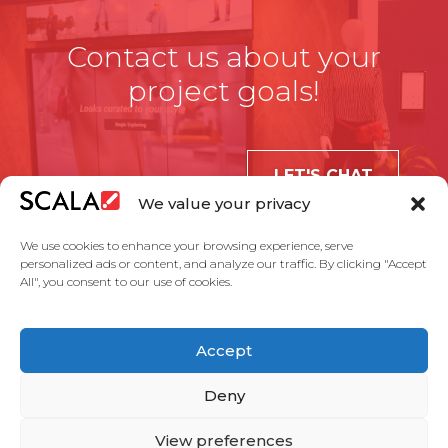
Contact us about your
project goals!
LET'S CHAT
We value your privacy
We use cookies to enhance your browsing experience, serve
personalized ads or content, and analyze our traffic. By clicking "Accept
All", you consent to our use of cookies.
United States
Accept
Solutions
Industries
Case Studies
Products
About Us
Partners
Service Agreement
Privacy Policy
Contact Us
Deny
View preferences