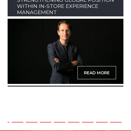
WITHIN IN-STORE EXPERIENCE
MANAGEMENT
READ MORE