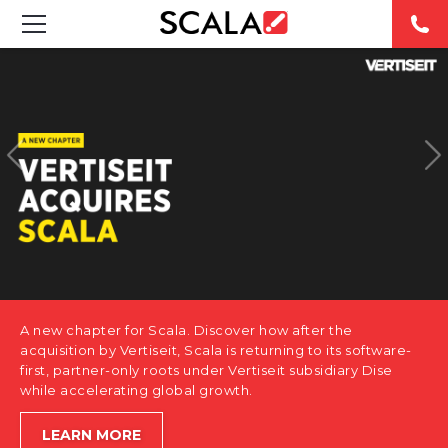
SOLUTIONS
INDUSTRIES
CASE STUDIES
PRODUCTS
RESOURCES
A new chapter for Scala. Discover how after the
ABOUT US
acquisition by Vertiseit, Scala is returning to its software-
first, partner-only roots under Vertiseit subsidiary Dise
while accelerating global growth.
CONTACT
LEARN MORE