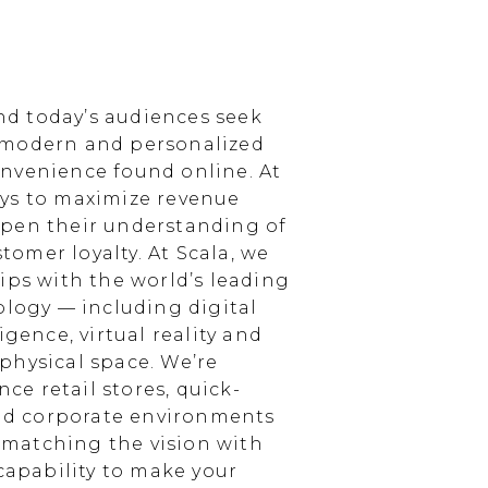
d today’s audiences seek
 modern and personalized
nvenience found online. At
ays to maximize revenue
epen their understanding of
omer loyalty. At Scala, we
ips with the world’s leading
ology — including digital
igence, virtual reality and
physical space. We’re
e retail stores, quick-
and corporate environments
, matching the vision with
 capability to make your