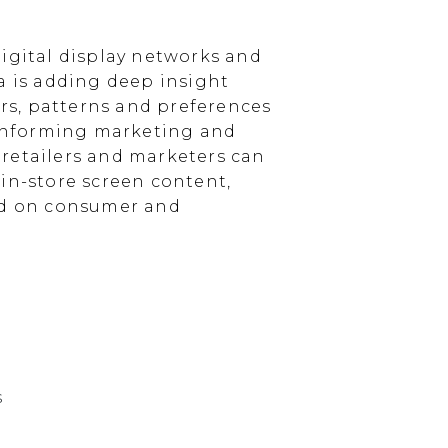
igital display networks and
a is adding deep insight
s, patterns and preferences
, informing marketing and
, retailers and marketers can
in-store screen content,
sed on consumer and
s