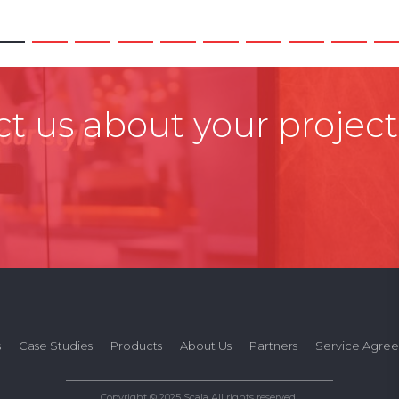
t us about your project
s
Case Studies
Products
About Us
Partners
Service Agre
Copyright © 2025 Scala All rights reserved.