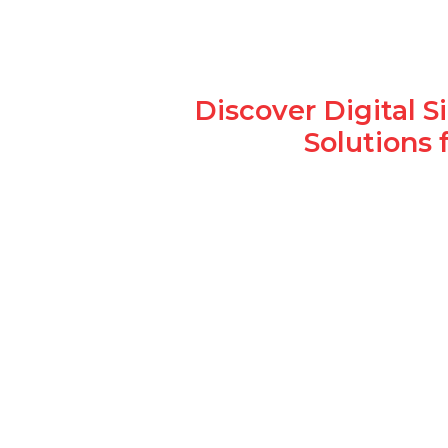
Discover Digital 
Solutions 