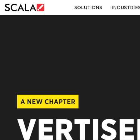
SOLUTIONS
INDUSTRIE
SOLUTIONS
INDUSTRIES
CASE STUDIES
PRODUCTS
RESOURCES
ABOUT US
CONTACT