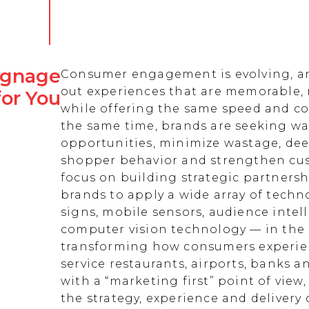
Signage
Consumer engagement is evolving, an
out experiences that are memorable,
for You
while offering the same speed and co
the same time, brands are seeking w
opportunities, minimize wastage, de
shopper behavior and strengthen cust
focus on building strategic partnersh
brands to apply a wide array of techn
signs, mobile sensors, audience intell
computer vision technology — in the 
transforming how consumers experienc
service restaurants, airports, banks 
with a “marketing first” point of view
the strategy, experience and delivery