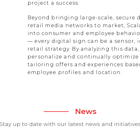
project a success.
Beyond bringing large-scale, secure d
retail media networks to market, Scal
into consumer and employee behavior
— every digital sign can be a sensor
retail strategy. By analyzing this data
personalize and continually optimize 
tailoring offers and experiences ba
employee profiles and location.
News
Stay up to date with our latest news and initiative