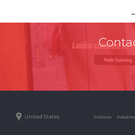
Contac
United States
Solutions
Industrie