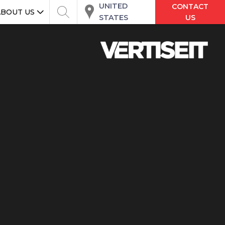
UNITED
CONTACT
ABOUT US
STATES
US