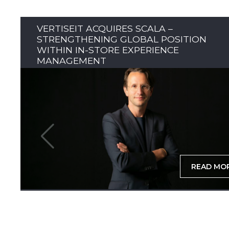
VERTISEIT ACQUIRES SCALA –
STRENGTHENING GLOBAL POSITION
WITHIN IN-STORE EXPERIENCE
MANAGEMENT
READ MO