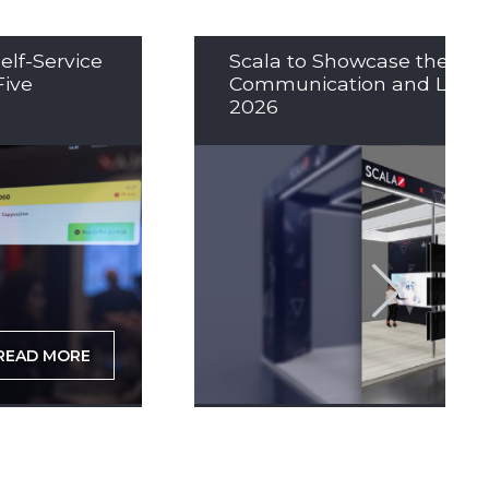
elf-Service
Scala to Showcase the Nex
Five
Communication and LED So
2026
READ MORE