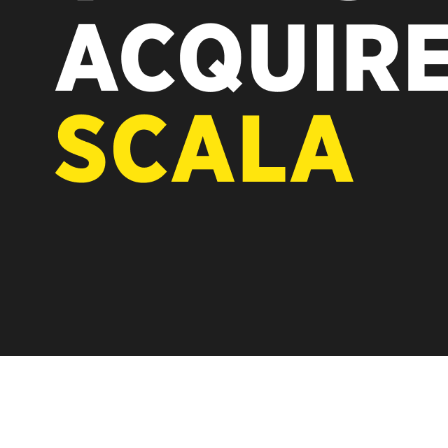
REST OF EUROPE
A new chapter for Scala. Discover how after the acq
Vertiseit, Scala is returning to its software-first, par
under Vertiseit subsidiary Dise while accelerating g
LEARN MORE