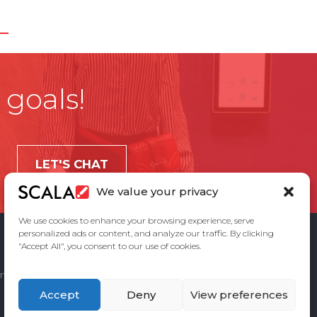
 goals!
LET'S CHAT
We value your privacy
We use cookies to enhance your browsing experience, serve
personalized ads or content, and analyze our traffic. By clicking
"Accept All", you consent to our use of cookies.
ement
Privacy Policy
Contact Us
Accept
Deny
View preferences