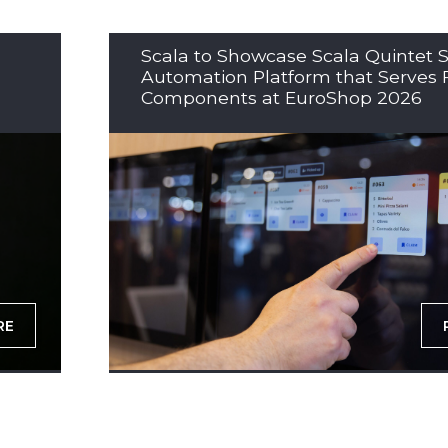
Scala to Showcase Scala Quintet S
Automation Platform that Serves 
Components at EuroShop 2026
RE