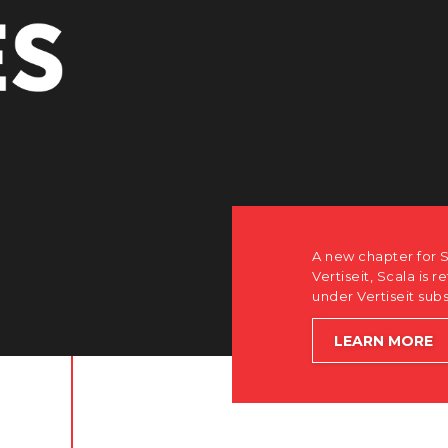
uisition by
tner-only roots
lobal growth.