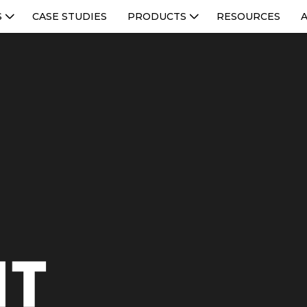
S
CASE STUDIES
PRODUCTS
RESOURCES