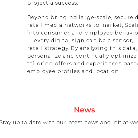
project a success.
Beyond bringing large-scale, secure d
retail media networks to market, Scal
into consumer and employee behavior
— every digital sign can be a sensor
retail strategy. By analyzing this data
personalize and continually optimize 
tailoring offers and experiences ba
employee profiles and location.
News
Stay up to date with our latest news and initiative