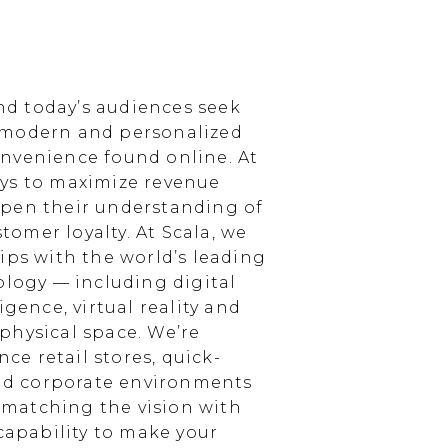
d today’s audiences seek
 modern and personalized
nvenience found online. At
ays to maximize revenue
epen their understanding of
omer loyalty. At Scala, we
ips with the world’s leading
ology — including digital
igence, virtual reality and
physical space. We’re
e retail stores, quick-
and corporate environments
, matching the vision with
 capability to make your