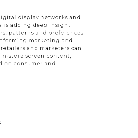
igital display networks and
a is adding deep insight
s, patterns and preferences
, informing marketing and
, retailers and marketers can
in-store screen content,
sed on consumer and
s