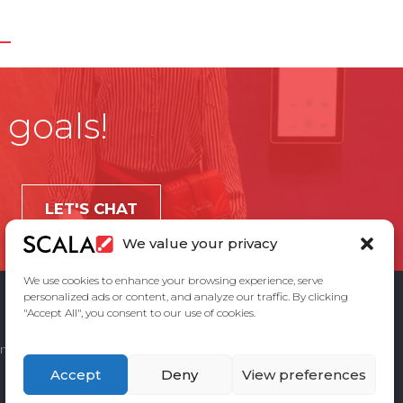
 goals!
LET'S CHAT
We value your privacy
We use cookies to enhance your browsing experience, serve
personalized ads or content, and analyze our traffic. By clicking
"Accept All", you consent to our use of cookies.
ement
Privacy Policy
Contact Us
Accept
Deny
View preferences