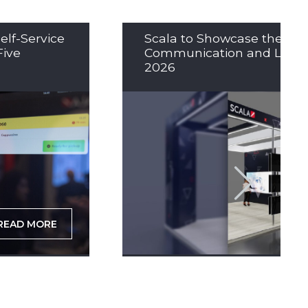
elf-Service
Scala to Showcase the Nex
Five
Communication and LED So
2026
READ MORE