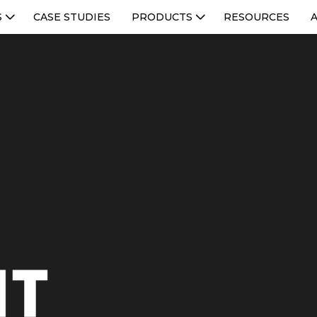
S
CASE STUDIES
PRODUCTS
RESOURCES