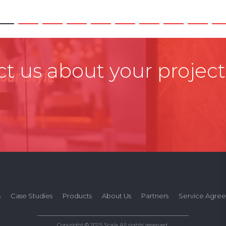
t us about your project
s
Case Studies
Products
About Us
Partners
Service Agre
Copyright © 2025 Scala All rights reserved.