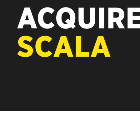
REST OF EUROPE
A new chapter fo
Vertiseit, Scala 
under Vertiseit 
LEARN MOR