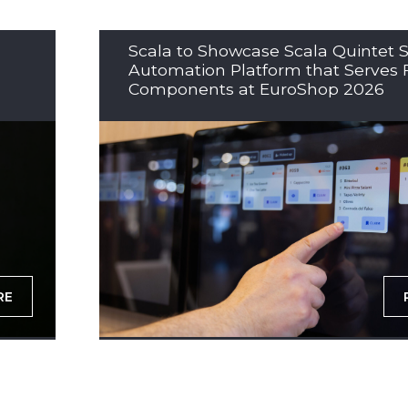
Scala to Showcase Scala Quintet S
Automation Platform that Serves 
Components at EuroShop 2026
RE