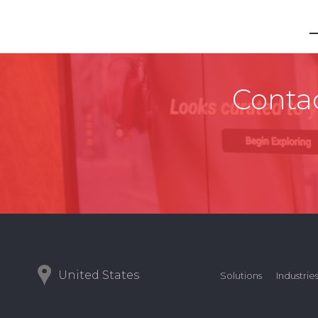
Contac
United States
Solutions
Industrie