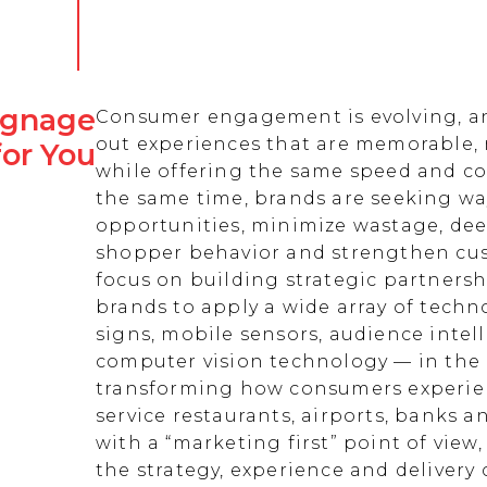
Signage
Consumer engagement is evolving, an
out experiences that are memorable,
for You
while offering the same speed and co
the same time, brands are seeking w
opportunities, minimize wastage, de
shopper behavior and strengthen cust
focus on building strategic partnersh
brands to apply a wide array of techn
signs, mobile sensors, audience intell
computer vision technology — in the 
transforming how consumers experienc
service restaurants, airports, banks 
with a “marketing first” point of view
the strategy, experience and delivery