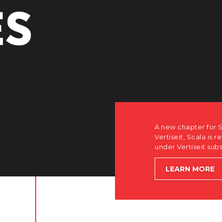
r Scala. Discover how after the acquisition by
is returning to its software-first, partner-only roots
subsidiary Dise while accelerating global growth.
E