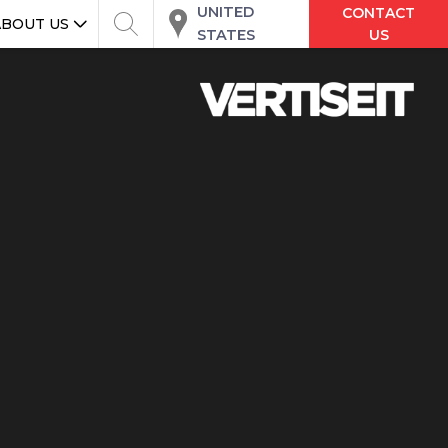
UNITED
CONTACT
ABOUT US
STATES
US