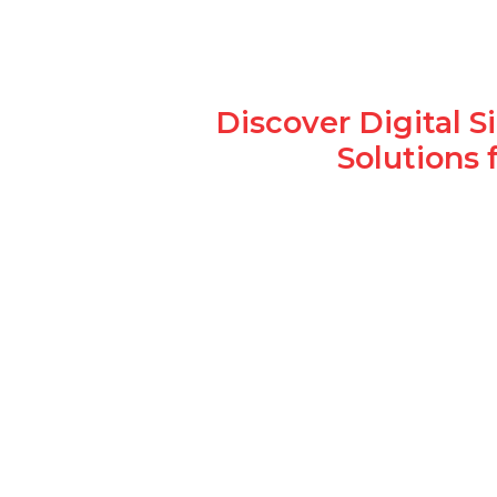
Discover Digital 
Solutions 