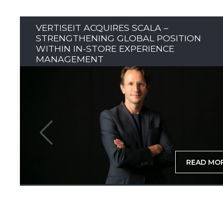
VERTISEIT ACQUIRES SCALA –
STRENGTHENING GLOBAL POSITION
WITHIN IN-STORE EXPERIENCE
MANAGEMENT
READ MO