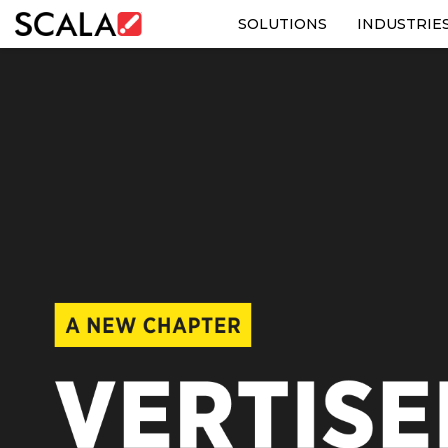
SOLUTIONS
INDUSTRIE
SOLUTIONS
INDUSTRIES
CASE STUDIES
PRODUCTS
RESOURCES
ABOUT US
CONTACT