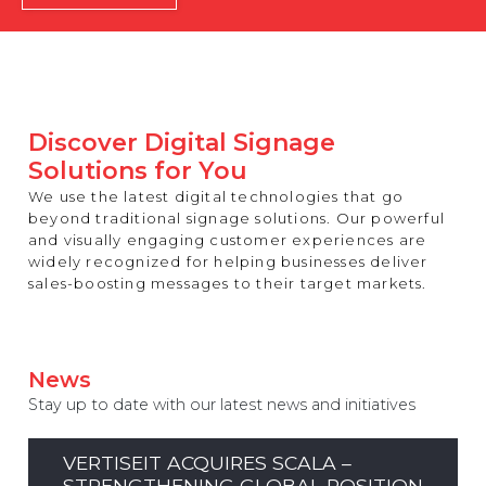
REST OF EUROPE
Discover Digital Signage
Solutions for You
We use the latest digital technologies that go
beyond traditional signage solutions. Our powerful
and visually engaging customer experiences are
widely recognized for helping businesses deliver
sales-boosting messages to their target markets.
News
Stay up to date with our latest news and initiatives
VERTISEIT ACQUIRES SCALA –
STRENGTHENING GLOBAL POSITION