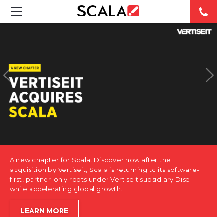
SOLUTIONS
INDUSTRIES
CASE STUDIES
PRODUCTS
RESOURCES
A new chapter for Scala. Discover how after the
ABOUT US
acquisition by Vertiseit, Scala is returning to its software-
first, partner-only roots under Vertiseit subsidiary Dise
while accelerating global growth.
CONTACT
LEARN MORE