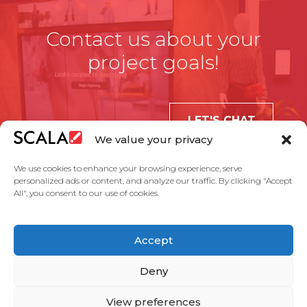
Contact us about your
project goals!
LET'S CHAT
We value your privacy
We use cookies to enhance your browsing experience, serve
personalized ads or content, and analyze our traffic. By clicking "Accept
All", you consent to our use of cookies.
United States
Accept
Solutions
Industries
Case Studies
Products
About Us
Partners
Service Agreement
Privacy Policy
Contact Us
Deny
View preferences