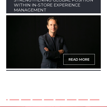
WITHIN IN-STORE EXPERIENCE
MANAGEMENT
READ MORE