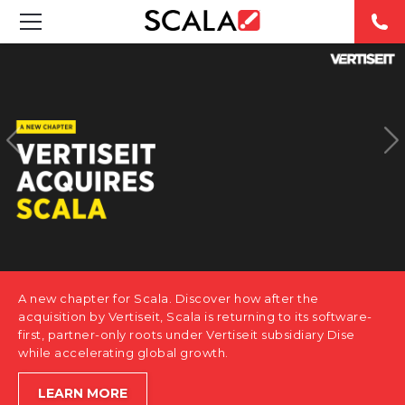
SOLUTIONS
INDUSTRIES
CASE STUDIES
PRODUCTS
RESOURCES
A new chapter for Scala. Discover how after the
ABOUT US
acquisition by Vertiseit, Scala is returning to its software-
first, partner-only roots under Vertiseit subsidiary Dise
while accelerating global growth.
CONTACT
LEARN MORE