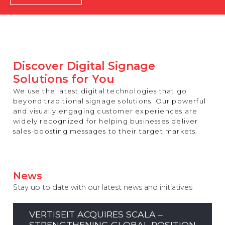
REST OF EUROPE
Discover Digital Signage
Solutions for You
We use the latest digital technologies that go
beyond traditional signage solutions. Our powerful
and visually engaging customer experiences are
widely recognized for helping businesses deliver
sales-boosting messages to their target markets.
News
Stay up to date with our latest news and initiatives
VERTISEIT ACQUIRES SCALA –
STRENGTHENING GLOBAL POSITION