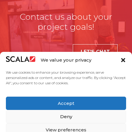
Contact us about your
project goals!
LET'S CHAT
We value your privacy
We use cookies to enhance your browsing experience, serve
personalized ads or content, and analyze our traffic. By clicking "Accept
All", you consent to our use of cookies.
United States
Accept
Solutions
Industries
Case Studies
Products
About Us
Partners
Service Agreement
Privacy Policy
Contact Us
Deny
View preferences