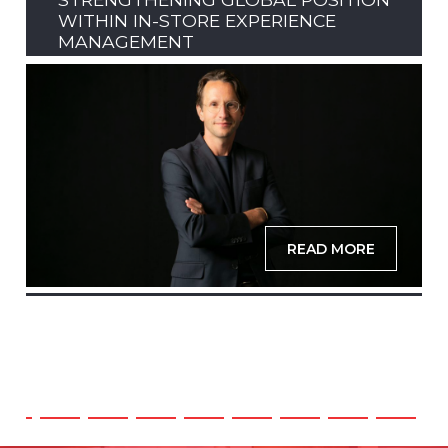
WITHIN IN-STORE EXPERIENCE
MANAGEMENT
READ MORE