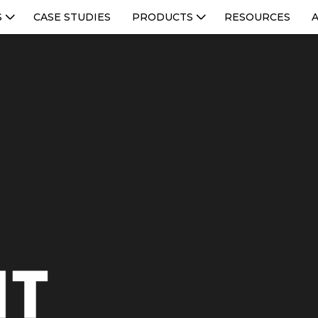
S
CASE STUDIES
PRODUCTS
RESOURCES