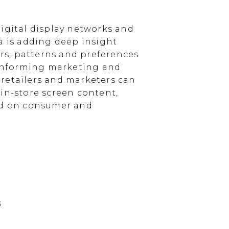
igital display networks and
a is adding deep insight
s, patterns and preferences
, informing marketing and
, retailers and marketers can
in-store screen content,
sed on consumer and
s