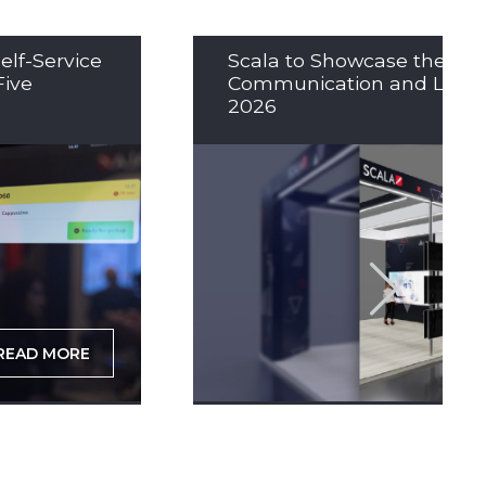
elf-Service
Scala to Showcase the Nex
Five
Communication and LED So
2026
READ MORE