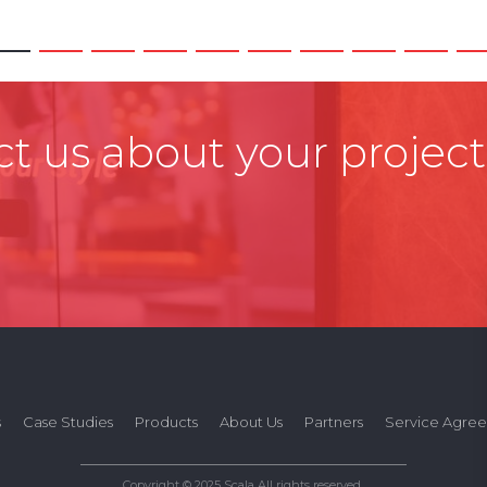
t us about your project
s
Case Studies
Products
About Us
Partners
Service Agre
Copyright © 2025 Scala All rights reserved.