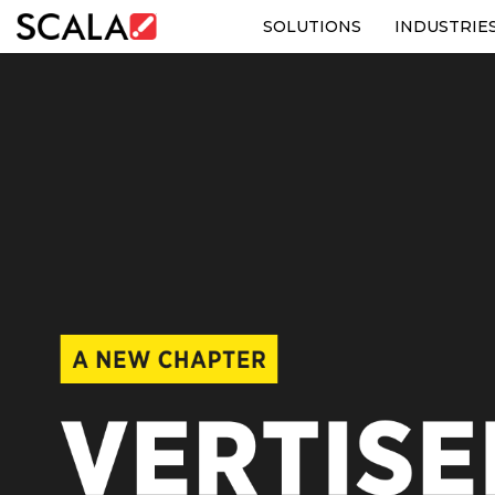
SOLUTIONS
INDUSTRIE
SOLUTIONS
INDUSTRIES
CASE STUDIES
PRODUCTS
RESOURCES
ABOUT US
CONTACT