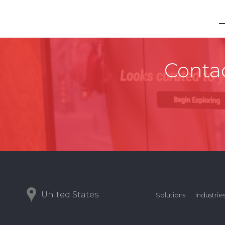
Contac
United States
Solutions
Industrie