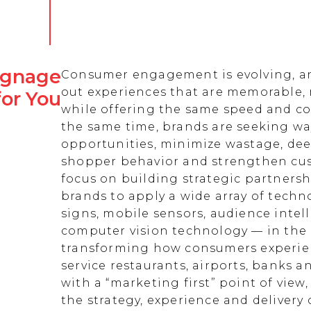
Signage
Consumer engagement is evolving, an
out experiences that are memorable,
for You
while offering the same speed and co
the same time, brands are seeking w
opportunities, minimize wastage, de
shopper behavior and strengthen cust
focus on building strategic partnersh
brands to apply a wide array of techn
signs, mobile sensors, audience intell
computer vision technology — in the 
transforming how consumers experienc
service restaurants, airports, banks 
with a “marketing first” point of view
the strategy, experience and delivery