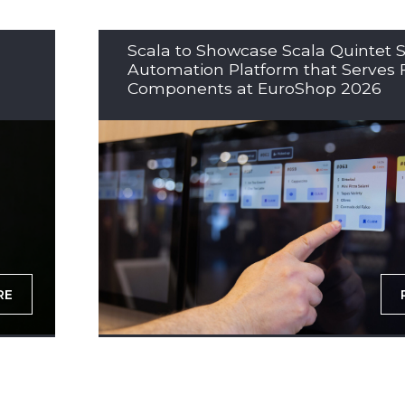
Scala to Showcase Scala Quintet S
Automation Platform that Serves 
Components at EuroShop 2026
RE