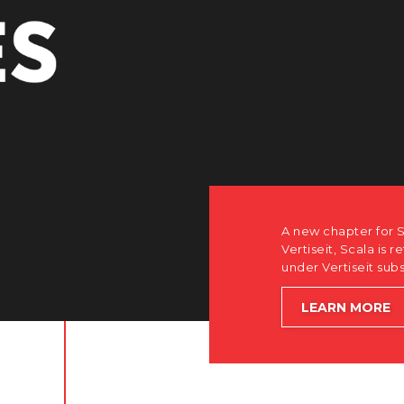
r Scala. Discover how after the acquisition by
is returning to its software-first, partner-only roots
subsidiary Dise while accelerating global growth.
E