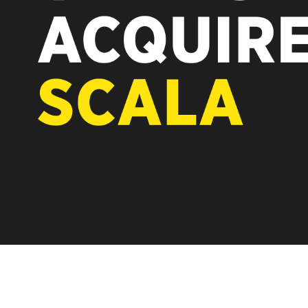
REST OF EUROPE
A new chapter fo
Vertiseit, Scala 
under Vertiseit 
LEARN MOR