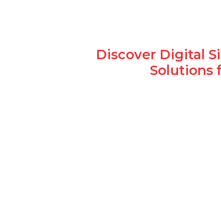
Discover Digital 
Solutions 