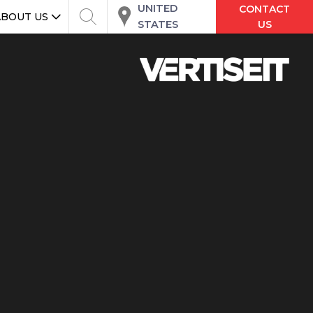
UNITED
CONTACT
ABOUT US
STATES
US