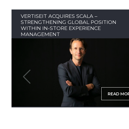
VERTISEIT ACQUIRES SCALA –
STRENGTHENING GLOBAL POSITION
WITHIN IN-STORE EXPERIENCE
MANAGEMENT
READ MO