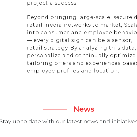
project a success.
Beyond bringing large-scale, secure d
retail media networks to market, Scal
into consumer and employee behavior
— every digital sign can be a sensor
retail strategy. By analyzing this data
personalize and continually optimize 
tailoring offers and experiences ba
employee profiles and location.
News
Stay up to date with our latest news and initiative