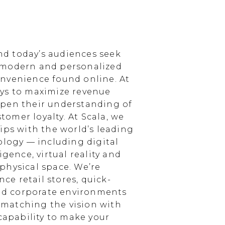
d today’s audiences seek
 modern and personalized
nvenience found online. At
ays to maximize revenue
epen their understanding of
omer loyalty. At Scala, we
ips with the world’s leading
ology — including digital
igence, virtual reality and
physical space. We’re
e retail stores, quick-
and corporate environments
, matching the vision with
 capability to make your