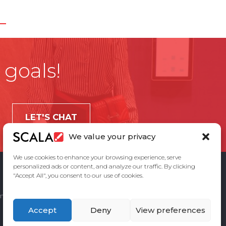
 goals!
LET'S CHAT
We value your privacy
We use cookies to enhance your browsing experience, serve
personalized ads or content, and analyze our traffic. By clicking
"Accept All", you consent to our use of cookies.
ement
Privacy Policy
Contact Us
Accept
Deny
View preferences