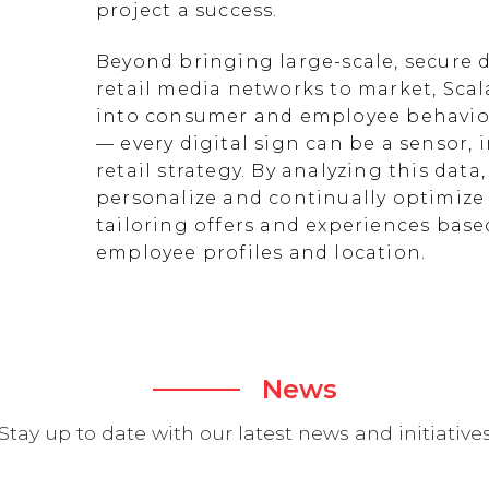
project a success.
Beyond bringing large-scale, secure d
retail media networks to market, Scal
into consumer and employee behavior
— every digital sign can be a sensor
retail strategy. By analyzing this data
personalize and continually optimize 
tailoring offers and experiences ba
employee profiles and location.
News
Stay up to date with our latest news and initiative