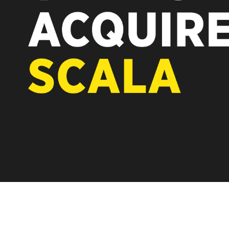
REST OF EUROPE
A new chapter fo
Vertiseit, Scala 
under Vertiseit 
LEARN MOR