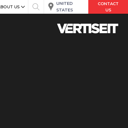
UNITED
CONTACT
ABOUT US
STATES
US