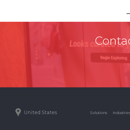
Contac
United States
Solutions
Industrie