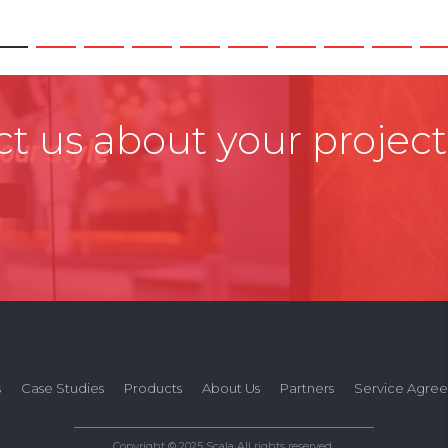
t us about your project
s
Case Studies
Products
About Us
Partners
Service Agre
Copyright © 2025 Scala All rights reserved.