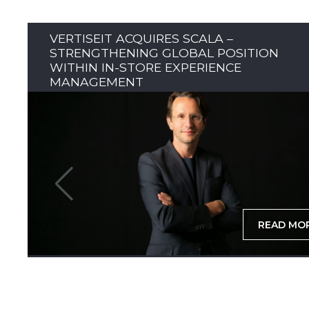
VERTISEIT ACQUIRES SCALA –
STRENGTHENING GLOBAL POSITION
WITHIN IN-STORE EXPERIENCE
MANAGEMENT
READ MO