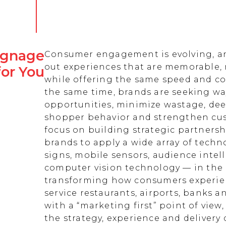
Signage
Consumer engagement is evolving, an
out experiences that are memorable,
for You
while offering the same speed and co
the same time, brands are seeking w
opportunities, minimize wastage, de
shopper behavior and strengthen cust
focus on building strategic partnersh
brands to apply a wide array of techn
signs, mobile sensors, audience intell
computer vision technology — in the 
transforming how consumers experienc
service restaurants, airports, banks 
with a “marketing first” point of view
the strategy, experience and delivery