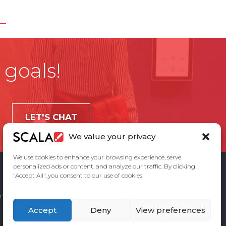
 goals!
LET'S CHAT
We value your privacy
We use cookies to enhance your browsing experience, serve
personalized ads or content, and analyze our traffic. By clicking
"Accept All", you consent to our use of cookies.
ement
Privacy Policy
Contact Us
Accept
Deny
View preferences