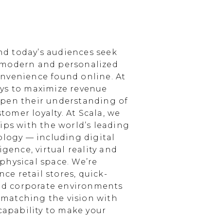
d today’s audiences seek
 modern and personalized
nvenience found online. At
ays to maximize revenue
epen their understanding of
omer loyalty. At Scala, we
ips with the world’s leading
ology — including digital
igence, virtual reality and
physical space. We’re
e retail stores, quick-
and corporate environments
, matching the vision with
 capability to make your