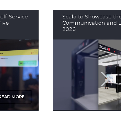
elf-Service
Scala to Showcase the Nex
Five
Communication and LED So
2026
READ MORE