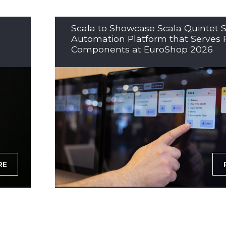
Scala to Showcase Scala Quintet S
Automation Platform that Serves 
Components at EuroShop 2026
RE