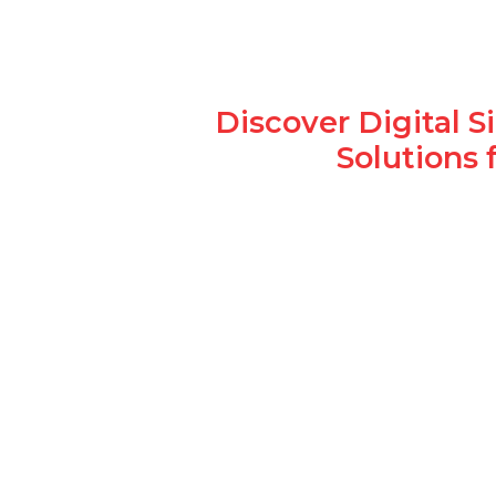
Discover Digital 
Solutions 