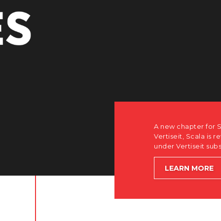
r Scala. Discover how after the acquisition by
is returning to its software-first, partner-only roots
subsidiary Dise while accelerating global growth.
E