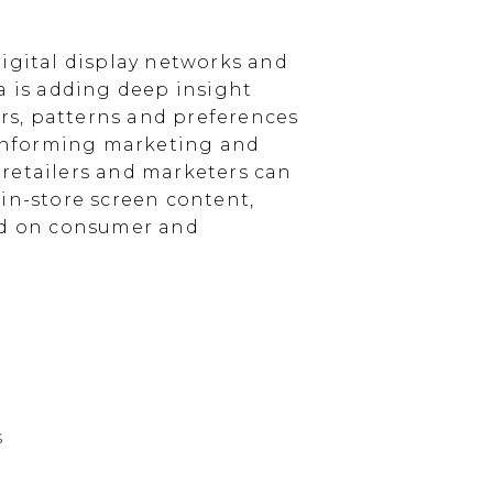
igital display networks and
a is adding deep insight
s, patterns and preferences
, informing marketing and
, retailers and marketers can
in-store screen content,
sed on consumer and
s