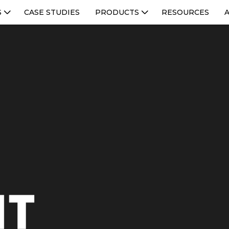
S
CASE STUDIES
PRODUCTS
RESOURCES