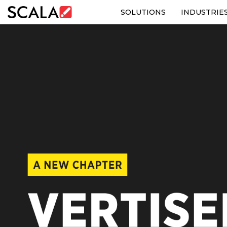
SOLUTIONS
INDUSTRIE
SOLUTIONS
INDUSTRIES
CASE STUDIES
PRODUCTS
RESOURCES
ABOUT US
CONTACT