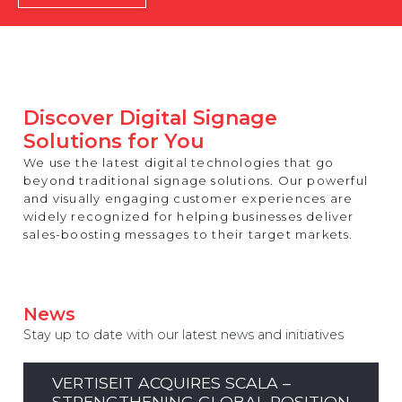
REST OF EUROPE
Discover Digital Signage
Solutions for You
We use the latest digital technologies that go
beyond traditional signage solutions. Our powerful
and visually engaging customer experiences are
widely recognized for helping businesses deliver
sales-boosting messages to their target markets.
News
Stay up to date with our latest news and initiatives
VERTISEIT ACQUIRES SCALA –
STRENGTHENING GLOBAL POSITION