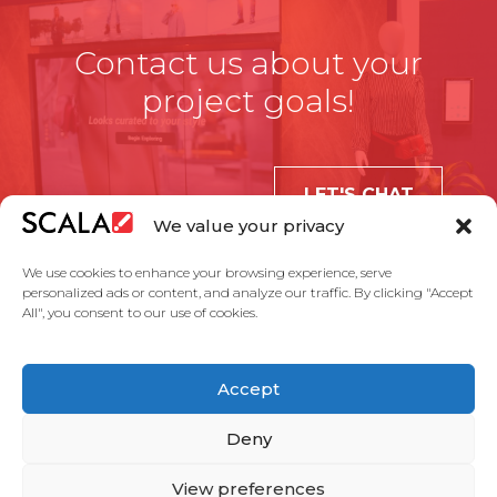
Contact us about your
project goals!
LET'S CHAT
We value your privacy
We use cookies to enhance your browsing experience, serve
personalized ads or content, and analyze our traffic. By clicking "Accept
All", you consent to our use of cookies.
United States
Accept
Solutions
Industries
Case Studies
Products
About Us
Partners
Service Agreement
Privacy Policy
Contact Us
Deny
View preferences