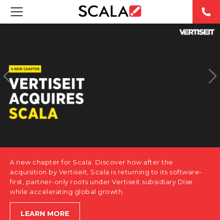
SOLUTIONS
INDUSTRIES
CASE STUDIES
PRODUCTS
RESOURCES
A new chapter for Scala. Discover how after the
ABOUT US
acquisition by Vertiseit, Scala is returning to its software-
first, partner-only roots under Vertiseit subsidiary Dise
while accelerating global growth.
CONTACT
LEARN MORE