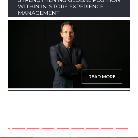
WITHIN IN-STORE EXPERIENCE
MANAGEMENT
READ MORE