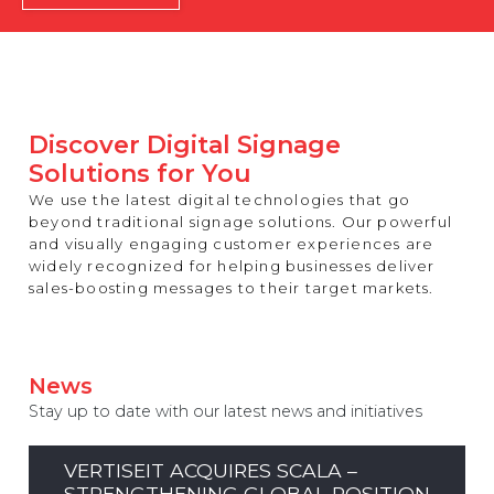
REST OF EUROPE
Discover Digital Signage
Solutions for You
We use the latest digital technologies that go
beyond traditional signage solutions. Our powerful
and visually engaging customer experiences are
widely recognized for helping businesses deliver
sales-boosting messages to their target markets.
News
Stay up to date with our latest news and initiatives
VERTISEIT ACQUIRES SCALA –
STRENGTHENING GLOBAL POSITION