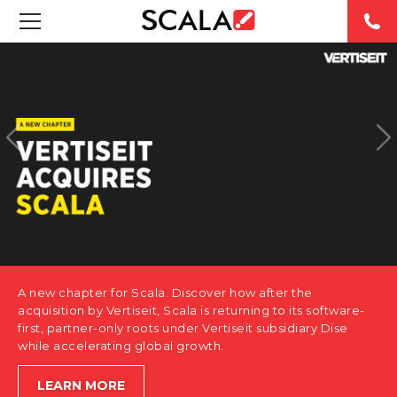
SOLUTIONS
INDUSTRIES
CASE STUDIES
PRODUCTS
RESOURCES
A new chapter for Scala. Discover how after the
ABOUT US
acquisition by Vertiseit, Scala is returning to its software-
first, partner-only roots under Vertiseit subsidiary Dise
while accelerating global growth.
CONTACT
LEARN MORE