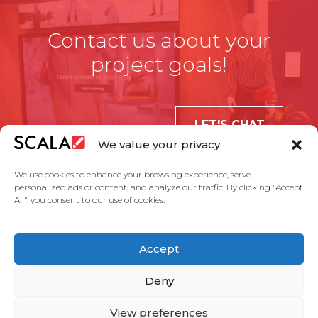
Contact us about your
project goals!
LET'S CHAT
We value your privacy
We use cookies to enhance your browsing experience, serve
personalized ads or content, and analyze our traffic. By clicking "Accept
All", you consent to our use of cookies.
United States
Accept
Solutions
Industries
Case Studies
Products
About Us
Partners
Service Agreement
Privacy Policy
Contact Us
Deny
View preferences