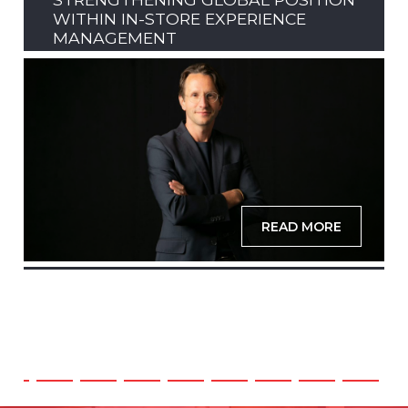
WITHIN IN-STORE EXPERIENCE
MANAGEMENT
READ MORE