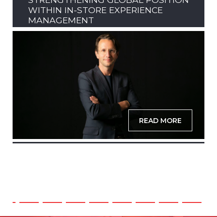
WITHIN IN-STORE EXPERIENCE
MANAGEMENT
READ MORE