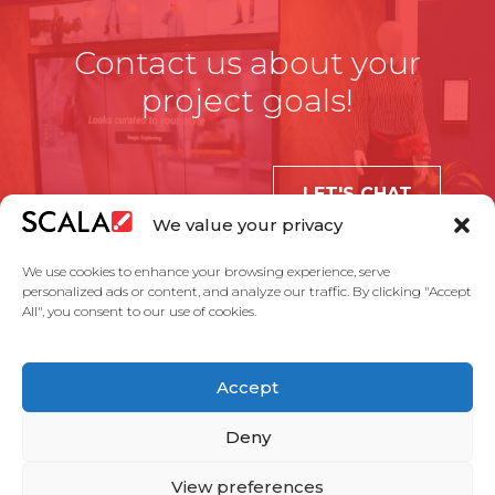
Contact us about your
project goals!
LET'S CHAT
We value your privacy
We use cookies to enhance your browsing experience, serve
personalized ads or content, and analyze our traffic. By clicking "Accept
All", you consent to our use of cookies.
United States
Accept
Solutions
Industries
Case Studies
Products
About Us
Partners
Service Agreement
Privacy Policy
Contact Us
Deny
View preferences