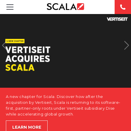
SOLUTIONS
INDUSTRIES
CASE STUDIES
PRODUCTS
RESOURCES
A new chapter for Scala. Discover how after the
ABOUT US
acquisition by Vertiseit, Scala is returning to its software-
first, partner-only roots under Vertiseit subsidiary Dise
while accelerating global growth.
CONTACT
LEARN MORE