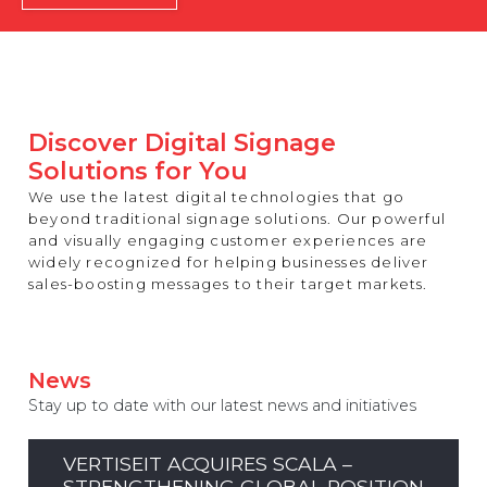
REST OF EUROPE
Discover Digital Signage
Solutions for You
We use the latest digital technologies that go
beyond traditional signage solutions. Our powerful
and visually engaging customer experiences are
widely recognized for helping businesses deliver
sales-boosting messages to their target markets.
News
Stay up to date with our latest news and initiatives
VERTISEIT ACQUIRES SCALA –
STRENGTHENING GLOBAL POSITION