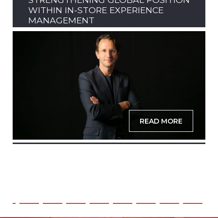
WITHIN IN-STORE EXPERIENCE
MANAGEMENT
READ MORE