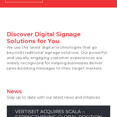
REST OF EUROPE
Discover Digital Signage
Solutions for You
We use the latest digital technologies that go
beyond traditional signage solutions. Our powerful
and visually engaging customer experiences are
widely recognized for helping businesses deliver
sales-boosting messages to their target markets.
News
Stay up to date with our latest news and initiatives
VERTISEIT ACQUIRES SCALA –
STRENGTHENING GLOBAL POSITION