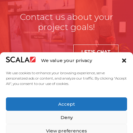
Contact us about your
project goals!
LET'S CHAT
We value your privacy
We use cookies to enhance your browsing experience, serve
personalized ads or content, and analyze our traffic. By clicking "Accept
All", you consent to our use of cookies.
United States
Accept
Solutions
Industries
Case Studies
Products
About Us
Partners
Service Agreement
Privacy Policy
Contact Us
Deny
View preferences