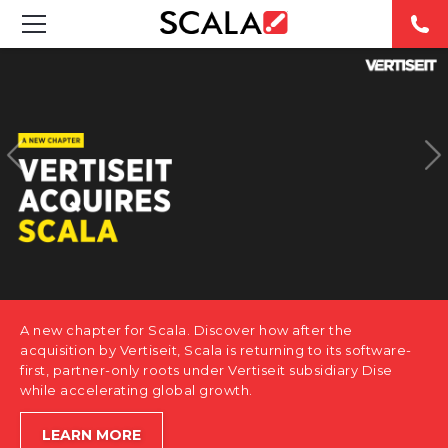
SOLUTIONS
INDUSTRIES
CASE STUDIES
PRODUCTS
RESOURCES
A new chapter for Scala. Discover how after the
ABOUT US
acquisition by Vertiseit, Scala is returning to its software-
first, partner-only roots under Vertiseit subsidiary Dise
while accelerating global growth.
CONTACT
LEARN MORE