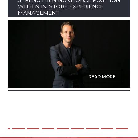
WITHIN IN-STORE EXPERIENCE
MANAGEMENT
READ MORE