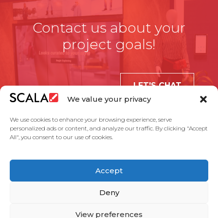
Contact us about your
project goals!
LET'S CHAT
We value your privacy
We use cookies to enhance your browsing experience, serve
personalized ads or content, and analyze our traffic. By clicking "Accept
All", you consent to our use of cookies.
United States
Accept
Solutions
Industries
Case Studies
Products
About Us
Partners
Service Agreement
Privacy Policy
Contact Us
Deny
View preferences