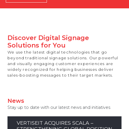
REST OF EUROPE
Discover Digital Signage
Solutions for You
We use the latest digital technologies that go
beyond traditional signage solutions. Our powerful
and visually engaging customer experiences are
widely recognized for helping businesses deliver
sales-boosting messages to their target markets.
News
Stay up to date with our latest news and initiatives
VERTISEIT ACQUIRES SCALA –
STRENGTHENING GLOBAL POSITION