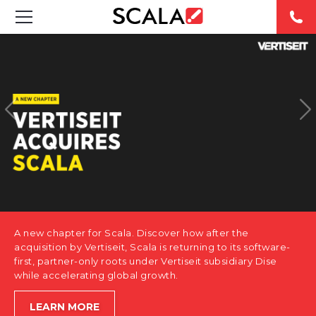
SOLUTIONS
INDUSTRIES
CASE STUDIES
PRODUCTS
RESOURCES
A new chapter for Scala. Discover how after the
ABOUT US
acquisition by Vertiseit, Scala is returning to its software-
first, partner-only roots under Vertiseit subsidiary Dise
while accelerating global growth.
CONTACT
LEARN MORE