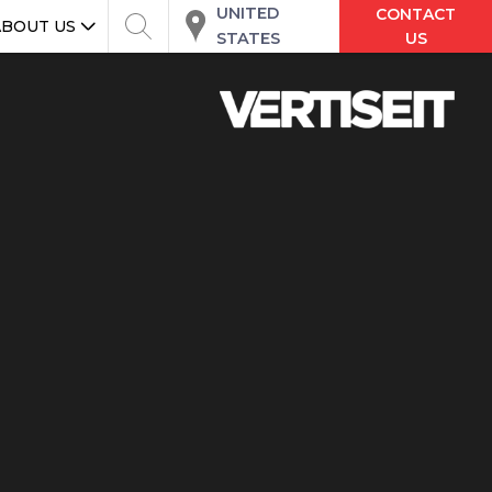
UNITED
CONTACT
ABOUT US
STATES
US