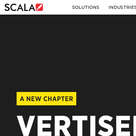
SOLUTIONS
INDUSTRIE
SOLUTIONS
INDUSTRIES
CASE STUDIES
PRODUCTS
RESOURCES
ABOUT US
CONTACT