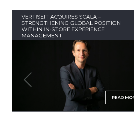
VERTISEIT ACQUIRES SCALA –
STRENGTHENING GLOBAL POSITION
WITHIN IN-STORE EXPERIENCE
MANAGEMENT
READ MO