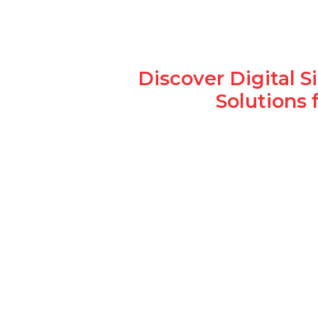
Discover Digital 
Solutions 