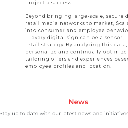
project a success.
Beyond bringing large-scale, secure d
retail media networks to market, Scal
into consumer and employee behavior
— every digital sign can be a sensor
retail strategy. By analyzing this data
personalize and continually optimize 
tailoring offers and experiences ba
employee profiles and location.
News
Stay up to date with our latest news and initiative