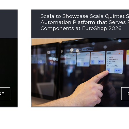
Scala to Showcase Scala Quintet S
Automation Platform that Serves 
Components at EuroShop 2026
RE