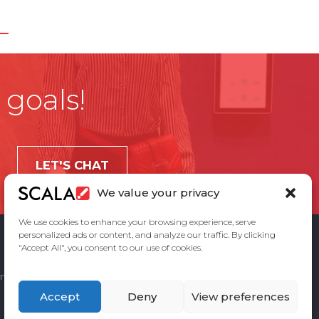
 goals!
LET'S CHAT
We value your privacy
We use cookies to enhance your browsing experience, serve
personalized ads or content, and analyze our traffic. By clicking
"Accept All", you consent to our use of cookies.
ement
Privacy Policy
Contact Us
Accept
Deny
View preferences