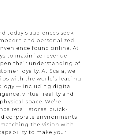
d today’s audiences seek
 modern and personalized
nvenience found online. At
ays to maximize revenue
epen their understanding of
omer loyalty. At Scala, we
ips with the world’s leading
ology — including digital
igence, virtual reality and
physical space. We’re
e retail stores, quick-
and corporate environments
, matching the vision with
 capability to make your