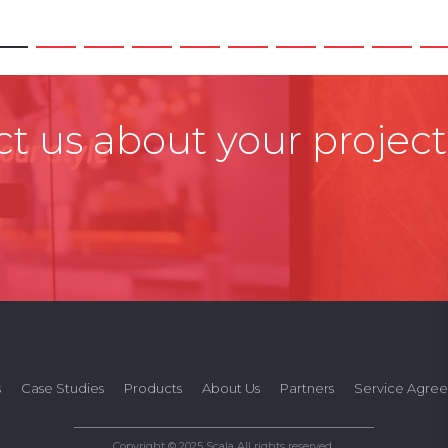
t us about your project
s
Case Studies
Products
About Us
Partners
Service Agre
Copyright © 2025 Scala All rights reserved.