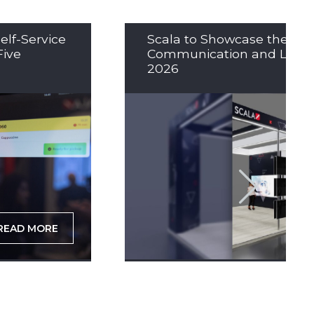
elf-Service
Scala to Showcase the Nex
Five
Communication and LED So
2026
READ MORE