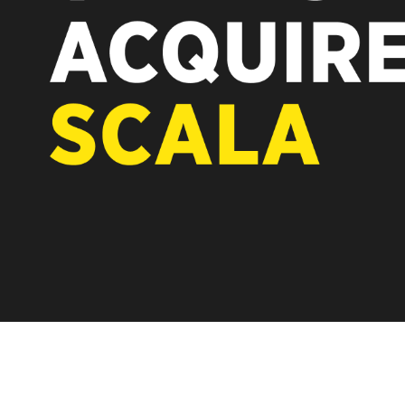
REST OF EUROPE