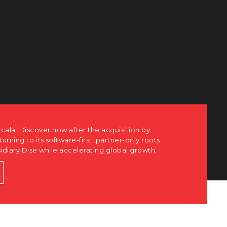
ots
h.