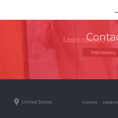
Contac
United States
Solutions
Industrie