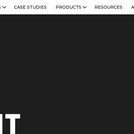
S
CASE STUDIES
PRODUCTS
RESOURCES