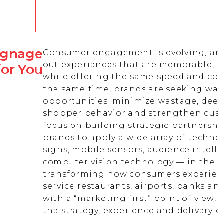
Signage
Consumer engagement is evolving, an
out experiences that are memorable,
for You
while offering the same speed and co
the same time, brands are seeking w
opportunities, minimize wastage, de
shopper behavior and strengthen cust
focus on building strategic partnersh
brands to apply a wide array of techn
signs, mobile sensors, audience intell
computer vision technology — in the 
transforming how consumers experienc
service restaurants, airports, banks 
with a “marketing first” point of view
the strategy, experience and delivery