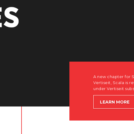
A new chapter for Scala. Discover how after the acquisition by
Vertiseit, Scala is returning to its software-first, partner-only ro
under Vertiseit subsidiary Dise while accelerating global growt
LEARN MORE