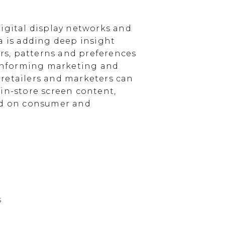
igital display networks and
a is adding deep insight
s, patterns and preferences
, informing marketing and
, retailers and marketers can
in-store screen content,
sed on consumer and
s