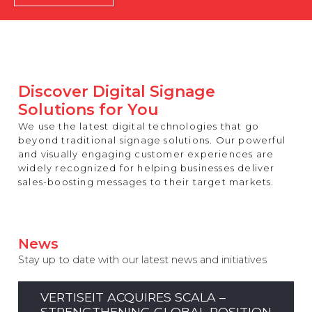
REST OF EUROPE
Discover Digital Signage
Solutions for You
We use the latest digital technologies that go
beyond traditional signage solutions. Our powerful
and visually engaging customer experiences are
widely recognized for helping businesses deliver
sales-boosting messages to their target markets.
News
Stay up to date with our latest news and initiatives
VERTISEIT ACQUIRES SCALA –
STRENGTHENING GLOBAL POSITION