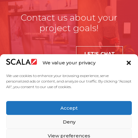
Contact us about your
project goals!
LET'S CHAT
We value your privacy
We use cookies to enhance your browsing experience, serve
personalized ads or content, and analyze our traffic. By clicking "Accept
All", you consent to our use of cookies.
United States
Accept
Solutions
Industries
Case Studies
Products
About Us
Partners
Service Agreement
Privacy Policy
Contact Us
Deny
View preferences