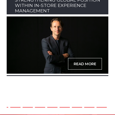
WITHIN IN-STORE EXPERIENCE
MANAGEMENT
READ MORE