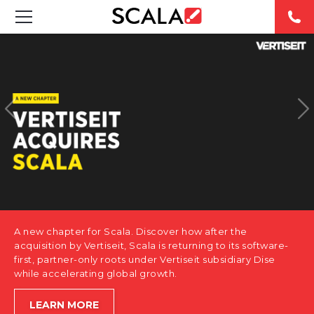
SOLUTIONS
INDUSTRIES
CASE STUDIES
PRODUCTS
RESOURCES
A new chapter for Scala. Discover how after the
ABOUT US
acquisition by Vertiseit, Scala is returning to its software-
first, partner-only roots under Vertiseit subsidiary Dise
while accelerating global growth.
CONTACT
LEARN MORE