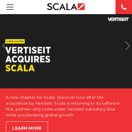
SOLUTIONS
INDUSTRIES
CASE STUDIES
PRODUCTS
RESOURCES
A new chapter for Scala. Discover how after the
ABOUT US
acquisition by Vertiseit, Scala is returning to its software-
first, partner-only roots under Vertiseit subsidiary Dise
while accelerating global growth.
CONTACT
LEARN MORE