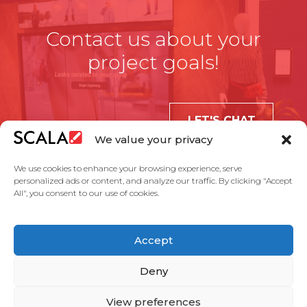
Contact us about your
project goals!
LET'S CHAT
We value your privacy
We use cookies to enhance your browsing experience, serve
personalized ads or content, and analyze our traffic. By clicking "Accept
All", you consent to our use of cookies.
United States
Accept
Solutions
Industries
Case Studies
Products
About Us
Partners
Service Agreement
Privacy Policy
Contact Us
Deny
View preferences