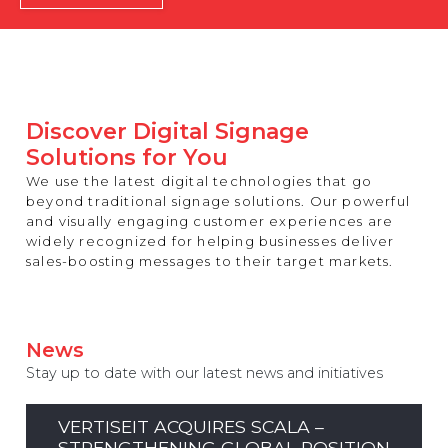
REST OF EUROPE
Discover Digital Signage
Solutions for You
We use the latest digital technologies that go
beyond traditional signage solutions. Our powerful
and visually engaging customer experiences are
widely recognized for helping businesses deliver
sales-boosting messages to their target markets.
News
Stay up to date with our latest news and initiatives
VERTISEIT ACQUIRES SCALA –
STRENGTHENING GLOBAL POSITION