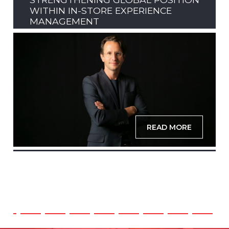
WITHIN IN-STORE EXPERIENCE
MANAGEMENT
READ MORE