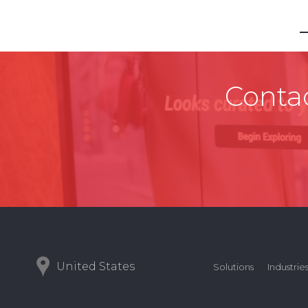
Contac
United States
Solutions
Industrie