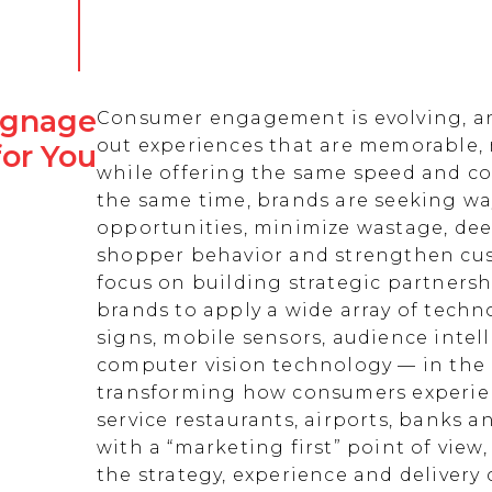
Signage
Consumer engagement is evolving, an
out experiences that are memorable,
for You
while offering the same speed and co
the same time, brands are seeking w
opportunities, minimize wastage, de
shopper behavior and strengthen cust
focus on building strategic partnersh
brands to apply a wide array of techn
signs, mobile sensors, audience intell
computer vision technology — in the 
transforming how consumers experienc
service restaurants, airports, banks 
with a “marketing first” point of view
the strategy, experience and delivery