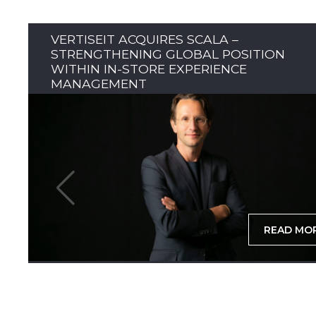
VERTISEIT ACQUIRES SCALA –
STRENGTHENING GLOBAL POSITION
WITHIN IN-STORE EXPERIENCE
MANAGEMENT
READ MO