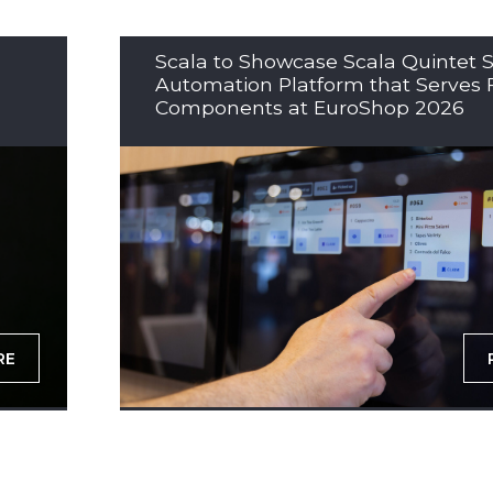
Scala to Showcase Scala Quintet S
Automation Platform that Serves 
Components at EuroShop 2026
RE