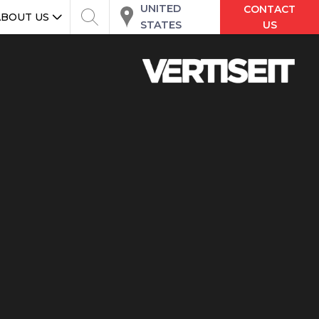
UNITED
CONTACT
ABOUT US
STATES
US