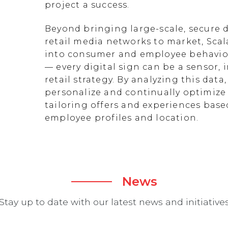
project a success.
Beyond bringing large-scale, secure d
retail media networks to market, Scal
into consumer and employee behavior
— every digital sign can be a sensor
retail strategy. By analyzing this data
personalize and continually optimize 
tailoring offers and experiences ba
employee profiles and location.
News
Stay up to date with our latest news and initiative