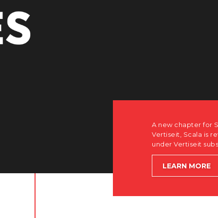
A new chapter for Scala. Discover
Vertiseit, Scala is returning to its
under Vertiseit subsidiary Dise w
LEARN MORE