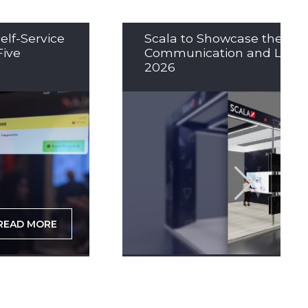
elf-Service
Scala to Showcase the Nex
Five
Communication and LED So
2026
READ MORE