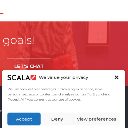
 goals!
LET'S CHAT
We value your privacy
We use cookies to enhance your browsing experience, serve
personalized ads or content, and analyze our traffic. By clicking
"Accept All", you consent to our use of cookies.
ement
Privacy Policy
Contact Us
Accept
Deny
View preferences