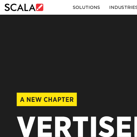
SOLUTIONS
INDUSTRIE
SOLUTIONS
INDUSTRIES
CASE STUDIES
PRODUCTS
RESOURCES
ABOUT US
CONTACT