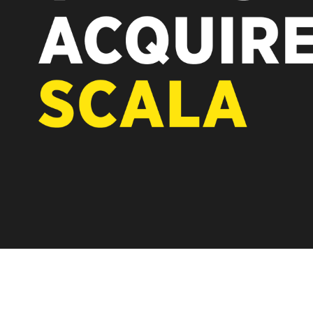
REST OF EUROPE