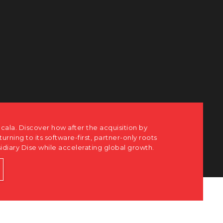
 how after the acquisition by
 software-first, partner-only roots
hile accelerating global growth.