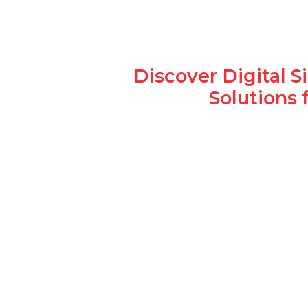
Discover Digital 
Solutions 