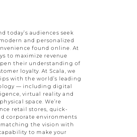
d today’s audiences seek
 modern and personalized
nvenience found online. At
ays to maximize revenue
epen their understanding of
omer loyalty. At Scala, we
ips with the world’s leading
ology — including digital
igence, virtual reality and
physical space. We’re
e retail stores, quick-
and corporate environments
, matching the vision with
 capability to make your