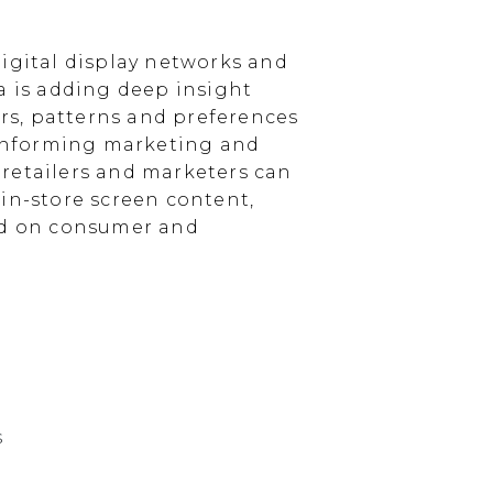
igital display networks and
a is adding deep insight
s, patterns and preferences
, informing marketing and
, retailers and marketers can
in-store screen content,
sed on consumer and
s