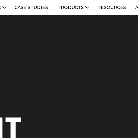
S
CASE STUDIES
PRODUCTS
RESOURCES