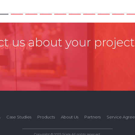
t us about your project
s
Case Studies
Products
About Us
Partners
Service Agre
Copyright © 2025 Scala All rights reserved.