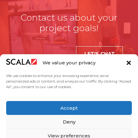
Contact us about your
project goals!
LET'S CHAT
We value your privacy
We use cookies to enhance your browsing experience, serve
personalized ads or content, and analyze our traffic. By clicking "Accept
All", you consent to our use of cookies.
United States
Accept
Solutions
Industries
Case Studies
Products
About Us
Partners
Service Agreement
Privacy Policy
Contact Us
Deny
View preferences