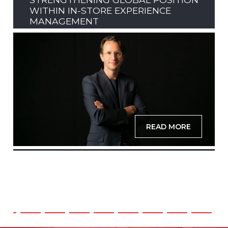
WITHIN IN-STORE EXPERIENCE
MANAGEMENT
READ MORE