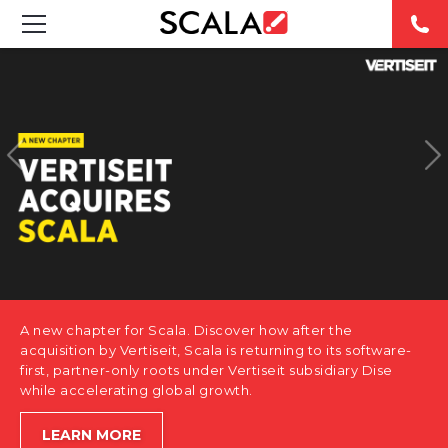
SOLUTIONS
INDUSTRIES
CASE STUDIES
PRODUCTS
RESOURCES
A new chapter for Scala. Discover how after the
ABOUT US
acquisition by Vertiseit, Scala is returning to its software-
first, partner-only roots under Vertiseit subsidiary Dise
while accelerating global growth.
CONTACT
LEARN MORE