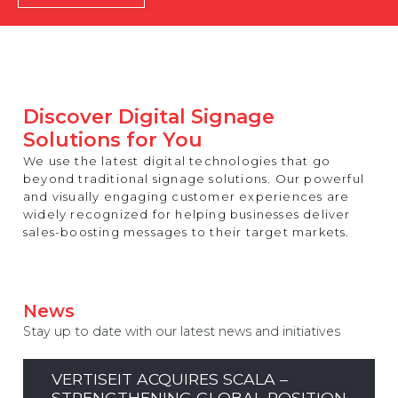
REST OF EUROPE
Discover Digital Signage
Solutions for You
We use the latest digital technologies that go
beyond traditional signage solutions. Our powerful
and visually engaging customer experiences are
widely recognized for helping businesses deliver
sales-boosting messages to their target markets.
News
Stay up to date with our latest news and initiatives
VERTISEIT ACQUIRES SCALA –
STRENGTHENING GLOBAL POSITION