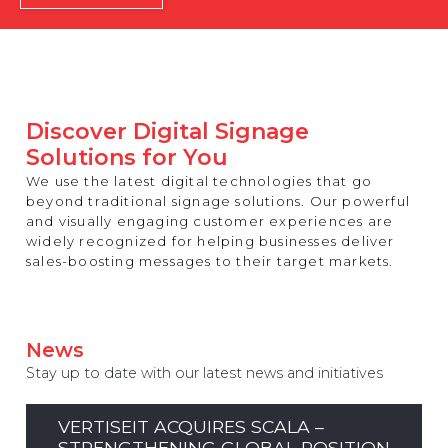
REST OF EUROPE
Discover Digital Signage
Solutions for You
We use the latest digital technologies that go
beyond traditional signage solutions. Our powerful
and visually engaging customer experiences are
widely recognized for helping businesses deliver
sales-boosting messages to their target markets.
News
Stay up to date with our latest news and initiatives
VERTISEIT ACQUIRES SCALA –
STRENGTHENING GLOBAL POSITION