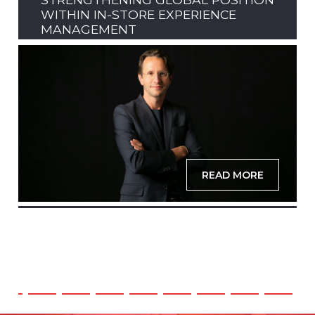
WITHIN IN-STORE EXPERIENCE
MANAGEMENT
READ MORE