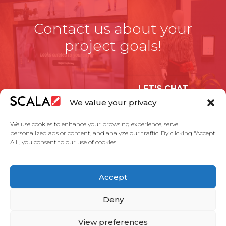
Contact us about your
project goals!
LET'S CHAT
We value your privacy
We use cookies to enhance your browsing experience, serve
personalized ads or content, and analyze our traffic. By clicking "Accept
All", you consent to our use of cookies.
United States
Accept
Solutions
Industries
Case Studies
Products
About Us
Partners
Service Agreement
Privacy Policy
Contact Us
Deny
View preferences