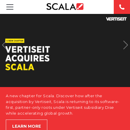
SOLUTIONS
INDUSTRIES
CASE STUDIES
PRODUCTS
RESOURCES
A new chapter for Scala. Discover how after the
ABOUT US
acquisition by Vertiseit, Scala is returning to its software-
first, partner-only roots under Vertiseit subsidiary Dise
while accelerating global growth.
CONTACT
LEARN MORE