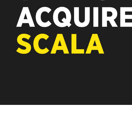
REST OF EUROPE
scover how after the acquisition by
to its software-first, partner-only roots
ise while accelerating global growth.