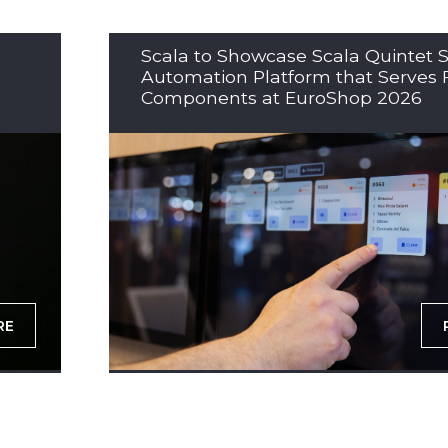
Scala to Showcase Scala Quintet S
Automation Platform that Serves 
Components at EuroShop 2026
RE