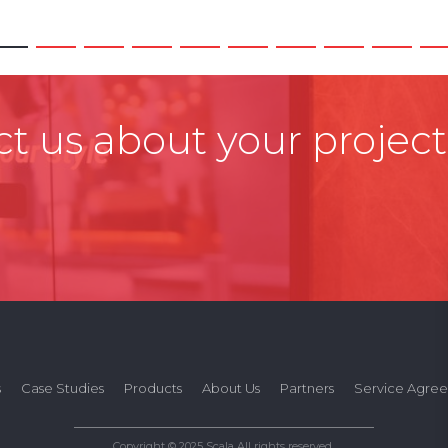
t us about your project
s
Case Studies
Products
About Us
Partners
Service Agre
Copyright © 2025 Scala All rights reserved.