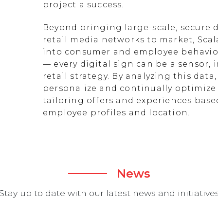
project a success.
Beyond bringing large-scale, secure d
retail media networks to market, Scal
into consumer and employee behavior
— every digital sign can be a sensor
retail strategy. By analyzing this data
personalize and continually optimize 
tailoring offers and experiences ba
employee profiles and location.
News
Stay up to date with our latest news and initiative