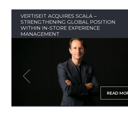
VERTISEIT ACQUIRES SCALA –
STRENGTHENING GLOBAL POSITION
WITHIN IN-STORE EXPERIENCE
MANAGEMENT
READ MO