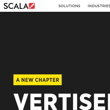
SOLUTIONS
INDUSTRIE
SOLUTIONS
INDUSTRIES
CASE STUDIES
PRODUCTS
RESOURCES
ABOUT US
CONTACT