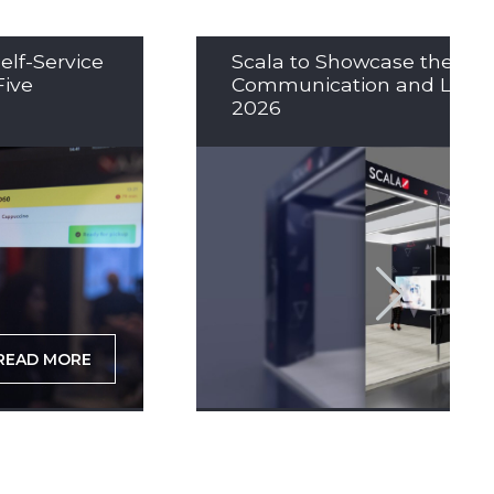
elf-Service
Scala to Showcase the Nex
Five
Communication and LED So
2026
READ MORE