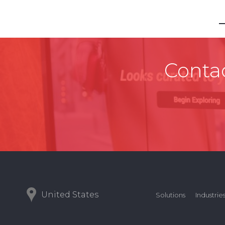
Contac
United States
Solutions
Industrie