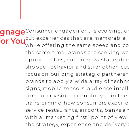
Signage
Consumer engagement is evolving, an
out experiences that are memorable,
for You
while offering the same speed and co
the same time, brands are seeking w
opportunities, minimize wastage, de
shopper behavior and strengthen cust
focus on building strategic partnersh
brands to apply a wide array of techn
signs, mobile sensors, audience intell
computer vision technology — in the 
transforming how consumers experienc
service restaurants, airports, banks 
with a “marketing first” point of view
the strategy, experience and delivery