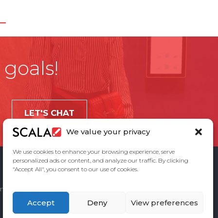
 goals!
LET'S CHAT
We value your privacy
We use cookies to enhance your browsing experience, serve
personalized ads or content, and analyze our traffic. By clicking
"Accept All", you consent to our use of cookies.
ement
Privacy Policy
Contact Us
Accept
Deny
View preferences