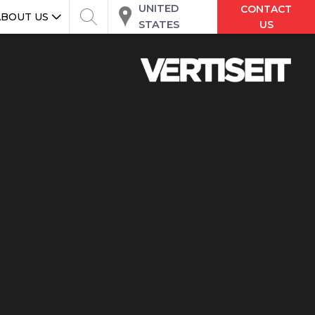
UNITED
CONTACT
ABOUT US
STATES
US