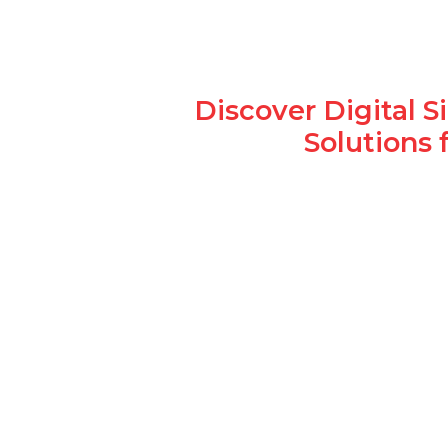
Discover Digital 
Solutions 