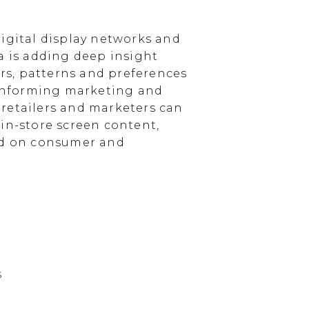
igital display networks and
a is adding deep insight
s, patterns and preferences
, informing marketing and
, retailers and marketers can
in-store screen content,
sed on consumer and
s