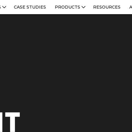
S
CASE STUDIES
PRODUCTS
RESOURCES