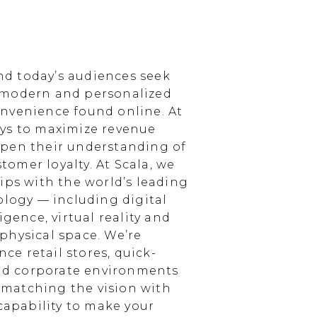
d today’s audiences seek
 modern and personalized
nvenience found online. At
ays to maximize revenue
epen their understanding of
omer loyalty. At Scala, we
ips with the world’s leading
ology — including digital
igence, virtual reality and
physical space. We’re
e retail stores, quick-
and corporate environments
, matching the vision with
 capability to make your