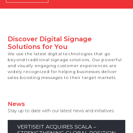
REST OF EUROPE
Discover Digital Signage
Solutions for You
We use the latest digital technologies that go
beyond traditional signage solutions. Our powerful
and visually engaging customer experiences are
widely recognized for helping businesses deliver
sales-boosting messages to their target markets.
News
Stay up to date with our latest news and initiatives
VERTISEIT ACQUIRES SCALA –
STRENGTHENING GLOBAL POSITION