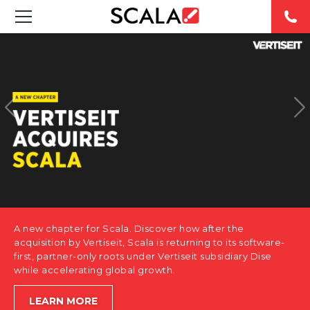
SOLUTIONS
INDUSTRIES
CASE STUDIES
PRODUCTS
RESOURCES
A new chapter for Scala. Discover how after the
ABOUT US
acquisition by Vertiseit, Scala is returning to its software-
first, partner-only roots under Vertiseit subsidiary Dise
while accelerating global growth.
CONTACT
LEARN MORE