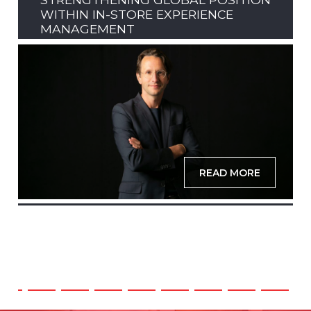
WITHIN IN-STORE EXPERIENCE
MANAGEMENT
READ MORE