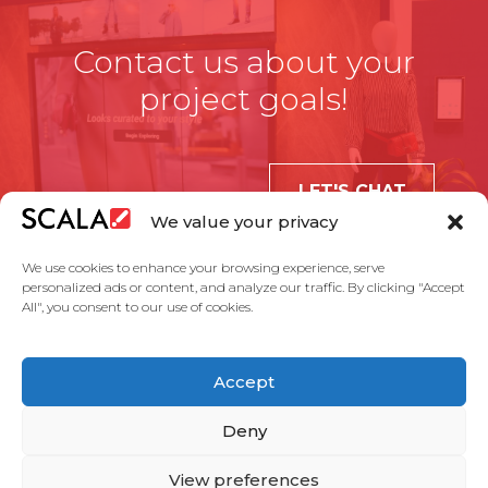
Contact us about your
project goals!
LET'S CHAT
We value your privacy
We use cookies to enhance your browsing experience, serve
personalized ads or content, and analyze our traffic. By clicking "Accept
All", you consent to our use of cookies.
United States
Accept
Solutions
Industries
Case Studies
Products
About Us
Partners
Service Agreement
Privacy Policy
Contact Us
Deny
View preferences