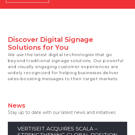
REST OF EUROPE
Discover Digital Signage
Solutions for You
We use the latest digital technologies that go
beyond traditional signage solutions. Our powerful
and visually engaging customer experiences are
widely recognized for helping businesses deliver
sales-boosting messages to their target markets.
News
Stay up to date with our latest news and initiatives
VERTISEIT ACQUIRES SCALA –
STRENGTHENING GLOBAL POSITION