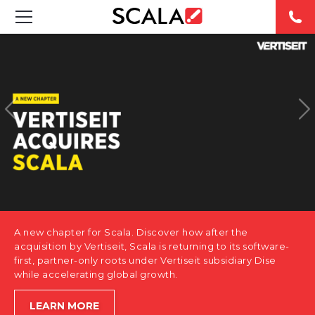
SOLUTIONS
INDUSTRIES
CASE STUDIES
PRODUCTS
RESOURCES
A new chapter for Scala. Discover how after the
ABOUT US
acquisition by Vertiseit, Scala is returning to its software-
first, partner-only roots under Vertiseit subsidiary Dise
while accelerating global growth.
CONTACT
LEARN MORE