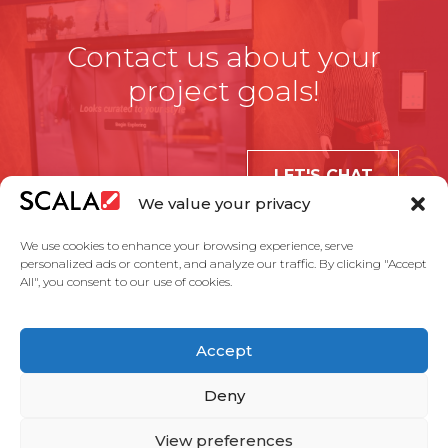
Contact us about your
project goals!
LET'S CHAT
We value your privacy
We use cookies to enhance your browsing experience, serve
personalized ads or content, and analyze our traffic. By clicking "Accept
All", you consent to our use of cookies.
United States
Accept
Solutions
Industries
Case Studies
Products
About Us
Partners
Service Agreement
Privacy Policy
Contact Us
Deny
View preferences