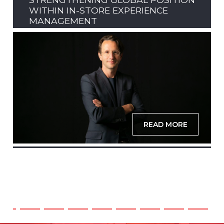
WITHIN IN-STORE EXPERIENCE
MANAGEMENT
READ MORE