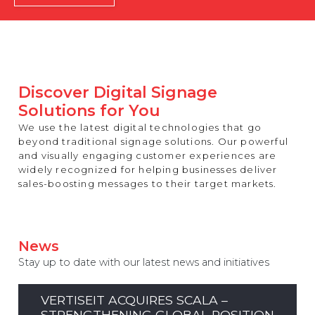
REST OF EUROPE
Discover Digital Signage
Solutions for You
We use the latest digital technologies that go
beyond traditional signage solutions. Our powerful
and visually engaging customer experiences are
widely recognized for helping businesses deliver
sales-boosting messages to their target markets.
News
Stay up to date with our latest news and initiatives
VERTISEIT ACQUIRES SCALA –
STRENGTHENING GLOBAL POSITION