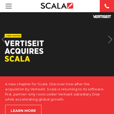
SOLUTIONS
INDUSTRIES
CASE STUDIES
PRODUCTS
RESOURCES
A new chapter for Scala. Discover how after the
ABOUT US
acquisition by Vertiseit, Scala is returning to its software-
first, partner-only roots under Vertiseit subsidiary Dise
while accelerating global growth.
CONTACT
LEARN MORE