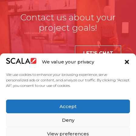
Contact us about your
project goals!
LET'S CHAT
We value your privacy
We use cookies to enhance your browsing experience, serve
personalized ads or content, and analyze our traffic. By clicking "Accept
All", you consent to our use of cookies.
United States
Accept
Solutions
Industries
Case Studies
Products
About Us
Partners
Service Agreement
Privacy Policy
Contact Us
Deny
View preferences