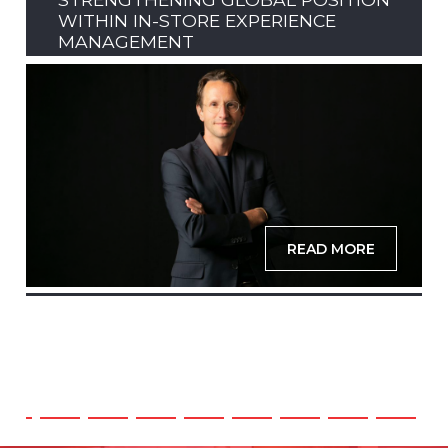
WITHIN IN-STORE EXPERIENCE
MANAGEMENT
READ MORE