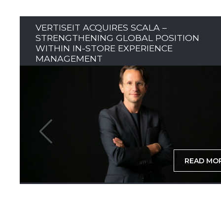
VERTISEIT ACQUIRES SCALA –
STRENGTHENING GLOBAL POSITION
WITHIN IN-STORE EXPERIENCE
MANAGEMENT
READ MO