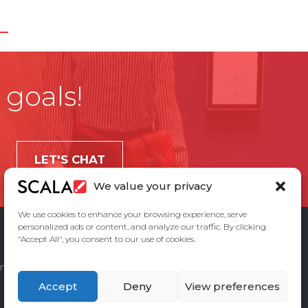
 goals!
LET'S CHAT
We value your privacy
We use cookies to enhance your browsing experience, serve
personalized ads or content, and analyze our traffic. By clicking
"Accept All", you consent to our use of cookies.
ement
Privacy Policy
Contact Us
Accept
Deny
View preferences