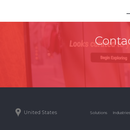
Contac
United States
Solutions
Industrie