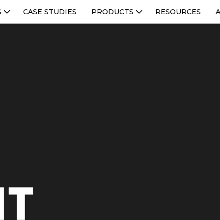
S
CASE STUDIES
PRODUCTS
RESOURCES