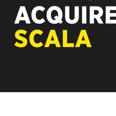
REST OF EUROPE
A new chapter fo
Vertiseit, Scala 
under Vertiseit 
LEARN MOR