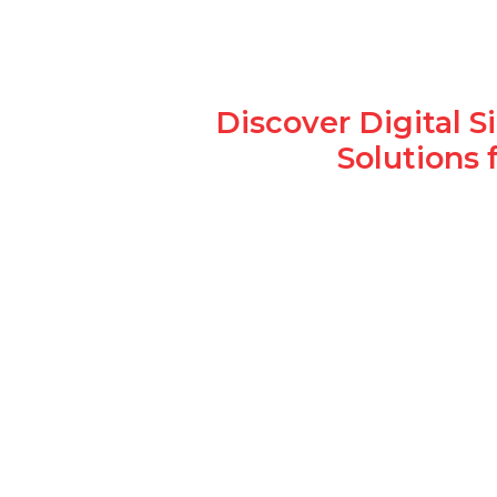
Discover Digital 
Solutions 