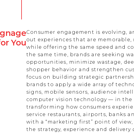
Signage
Consumer engagement is evolving, an
out experiences that are memorable,
for You
while offering the same speed and co
the same time, brands are seeking w
opportunities, minimize wastage, de
shopper behavior and strengthen cust
focus on building strategic partnersh
brands to apply a wide array of techn
signs, mobile sensors, audience intell
computer vision technology — in the 
transforming how consumers experienc
service restaurants, airports, banks 
with a “marketing first” point of view
the strategy, experience and delivery