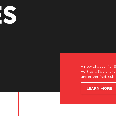
r Scala. Discover how after the acquisition by
is returning to its software-first, partner-only roots
subsidiary Dise while accelerating global growth.
E