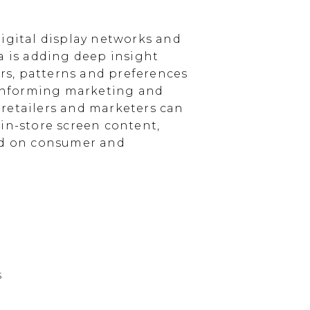
igital display networks and
a is adding deep insight
s, patterns and preferences
, informing marketing and
, retailers and marketers can
in-store screen content,
sed on consumer and
s