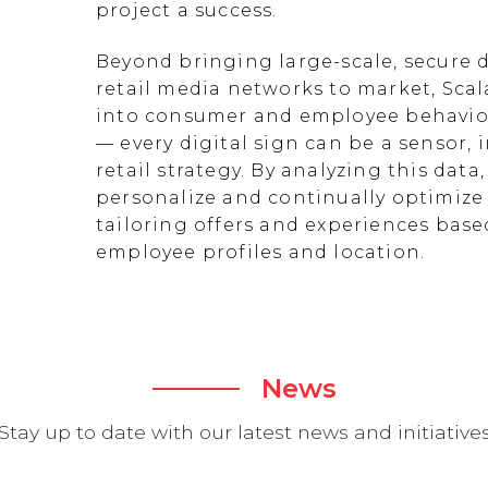
project a success.
Beyond bringing large-scale, secure d
retail media networks to market, Scal
into consumer and employee behavior
— every digital sign can be a sensor
retail strategy. By analyzing this data
personalize and continually optimize 
tailoring offers and experiences ba
employee profiles and location.
News
Stay up to date with our latest news and initiative