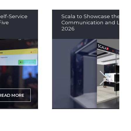
elf-Service
Scala to Showcase the Nex
Five
Communication and LED So
2026
READ MORE