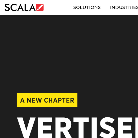
SOLUTIONS
INDUSTRIE
SOLUTIONS
INDUSTRIES
CASE STUDIES
PRODUCTS
RESOURCES
ABOUT US
CONTACT