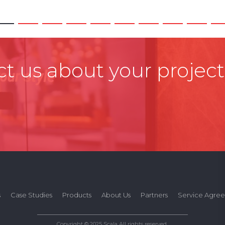
t us about your project
s
Case Studies
Products
About Us
Partners
Service Agre
Copyright © 2025 Scala All rights reserved.