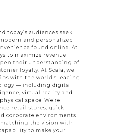
d today’s audiences seek
 modern and personalized
nvenience found online. At
ays to maximize revenue
epen their understanding of
omer loyalty. At Scala, we
ips with the world’s leading
ology — including digital
igence, virtual reality and
physical space. We’re
e retail stores, quick-
and corporate environments
, matching the vision with
 capability to make your