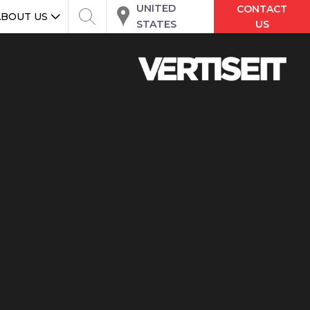
UNITED
CONTACT
ABOUT US
STATES
US