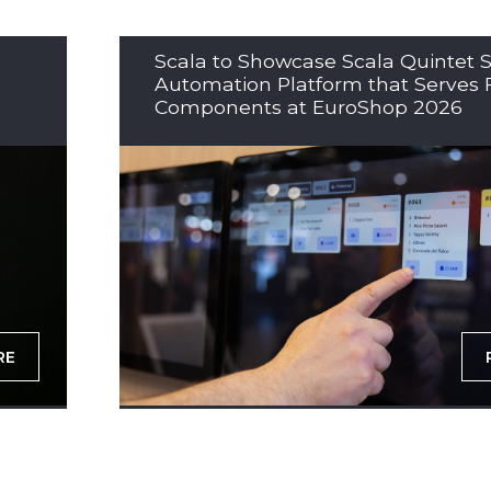
Scala to Showcase Scala Quintet S
Automation Platform that Serves 
Components at EuroShop 2026
RE