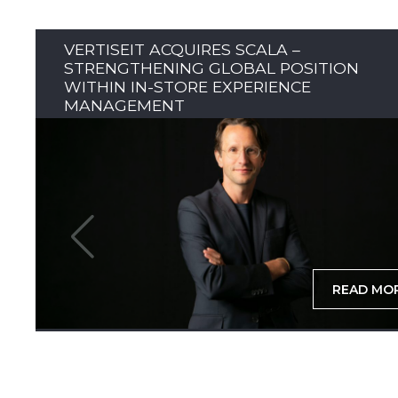
VERTISEIT ACQUIRES SCALA –
STRENGTHENING GLOBAL POSITION
WITHIN IN-STORE EXPERIENCE
MANAGEMENT
READ MO