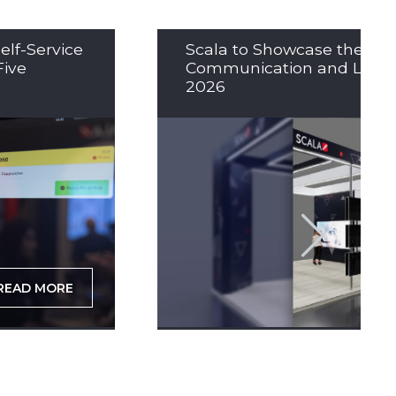
elf-Service
Scala to Showcase the Nex
Five
Communication and LED So
2026
READ MORE