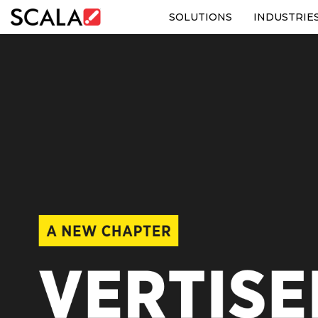
SOLUTIONS
INDUSTRIE
SOLUTIONS
INDUSTRIES
CASE STUDIES
PRODUCTS
RESOURCES
ABOUT US
CONTACT