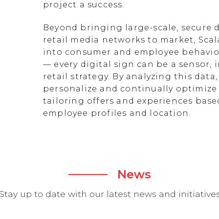
project a success.
Beyond bringing large-scale, secure d
retail media networks to market, Scal
into consumer and employee behavior
— every digital sign can be a sensor
retail strategy. By analyzing this data
personalize and continually optimize 
tailoring offers and experiences ba
employee profiles and location.
News
Stay up to date with our latest news and initiative