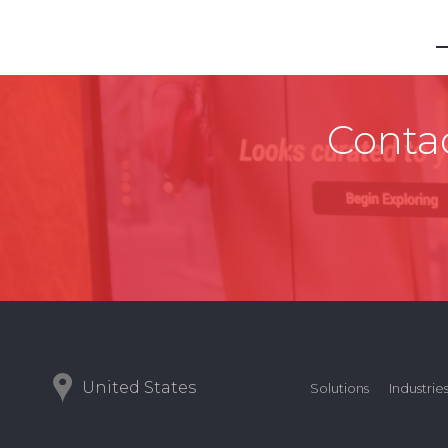
Contac
United States
Solutions
Industrie