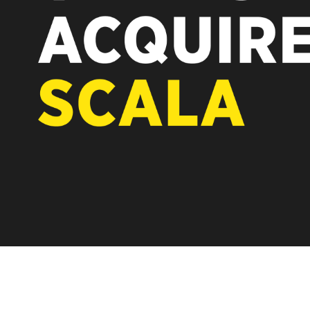
REST OF EUROPE