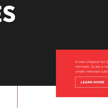
A new chapter for S
Vertiseit, Scala is r
under Vertiseit sub
LEARN MORE