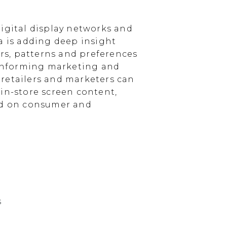
igital display networks and
a is adding deep insight
s, patterns and preferences
, informing marketing and
, retailers and marketers can
in-store screen content,
sed on consumer and
s