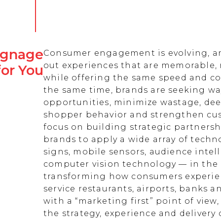
Signage
Consumer engagement is evolving, an
out experiences that are memorable,
for You
while offering the same speed and co
the same time, brands are seeking w
opportunities, minimize wastage, de
shopper behavior and strengthen cust
focus on building strategic partnersh
brands to apply a wide array of techn
signs, mobile sensors, audience intell
computer vision technology — in the 
transforming how consumers experienc
service restaurants, airports, banks 
with a “marketing first” point of view
the strategy, experience and delivery