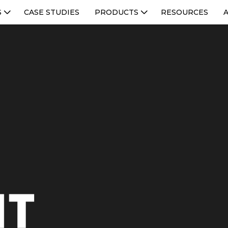
S
CASE STUDIES
PRODUCTS
RESOURCES