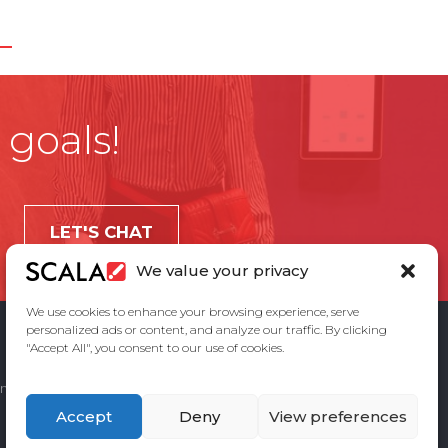
 goals!
LET'S CHAT
We value your privacy
We use cookies to enhance your browsing experience, serve
personalized ads or content, and analyze our traffic. By clicking
"Accept All", you consent to our use of cookies.
ement
Privacy Policy
Contact Us
Accept
Deny
View preferences