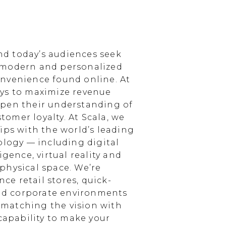
d today’s audiences seek
 modern and personalized
nvenience found online. At
ays to maximize revenue
epen their understanding of
omer loyalty. At Scala, we
ips with the world’s leading
ology — including digital
igence, virtual reality and
physical space. We’re
e retail stores, quick-
and corporate environments
, matching the vision with
 capability to make your