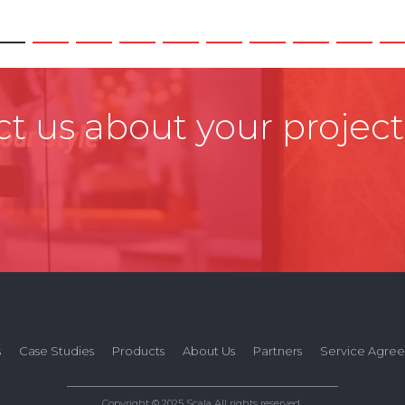
t us about your project
s
Case Studies
Products
About Us
Partners
Service Agre
Copyright © 2025 Scala All rights reserved.