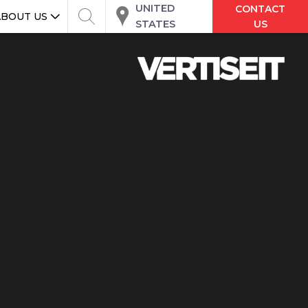
UNITED
CONTACT
ABOUT US
STATES
US