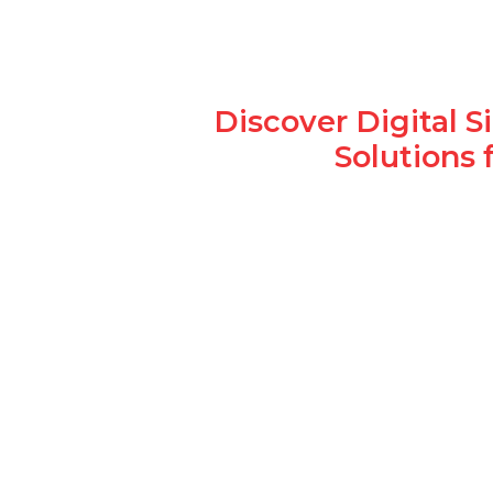
Discover Digital 
Solutions 