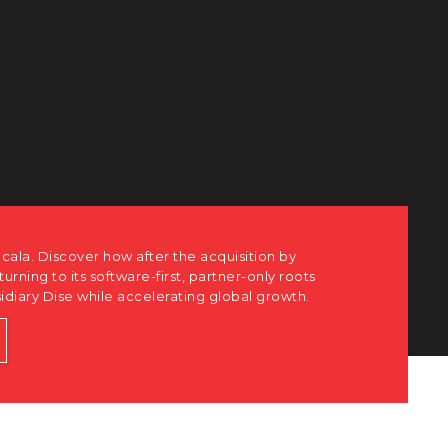
cala. Discover how after the acquisition by
eturning to its software-first, partner-only roots
sidiary Dise while accelerating global growth.