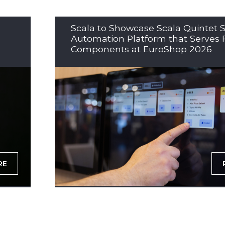
Scala to Showcase Scala Quintet S
Automation Platform that Serves 
Components at EuroShop 2026
RE