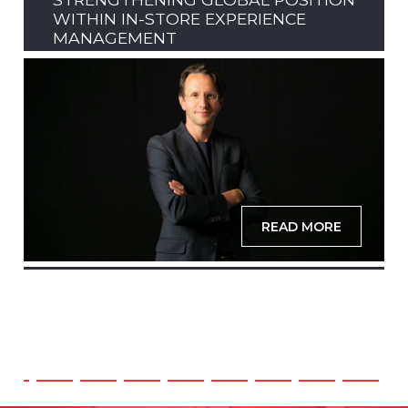
WITHIN IN-STORE EXPERIENCE
MANAGEMENT
READ MORE