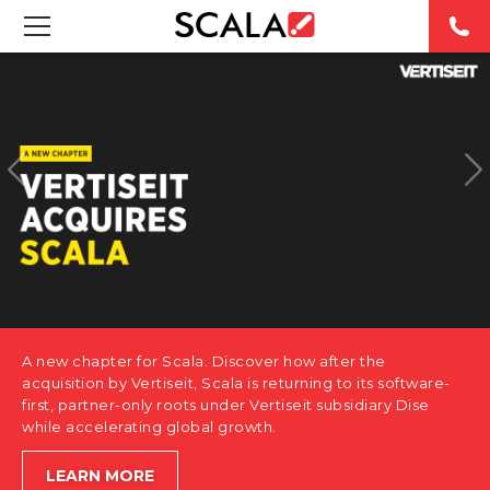
SOLUTIONS
INDUSTRIES
CASE STUDIES
PRODUCTS
RESOURCES
A new chapter for Scala. Discover how after the
ABOUT US
acquisition by Vertiseit, Scala is returning to its software-
first, partner-only roots under Vertiseit subsidiary Dise
while accelerating global growth.
CONTACT
LEARN MORE