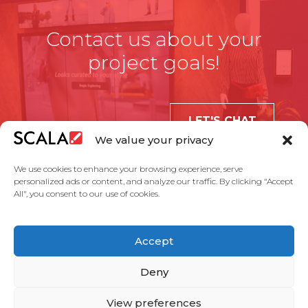
Contact us about your
project goals!
LET'S CHAT
We value your privacy
We use cookies to enhance your browsing experience, serve
personalized ads or content, and analyze our traffic. By clicking "Accept
All", you consent to our use of cookies.
United States
Accept
Solutions
Industries
Case Studies
Products
About Us
Partners
Service Agreement
Privacy Policy
Contact Us
Deny
View preferences