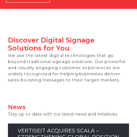
REST OF EUROPE
Discover Digital Signage
Solutions for You
We use the latest digital technologies that go
beyond traditional signage solutions. Our powerful
and visually engaging customer experiences are
widely recognized for helping businesses deliver
sales-boosting messages to their target markets.
News
Stay up to date with our latest news and initiatives
VERTISEIT ACQUIRES SCALA –
STRENGTHENING GLOBAL POSITION