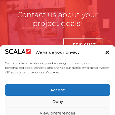
Contact us about your
project goals!
LET'S CHAT
We value your privacy
We use cookies to enhance your browsing experience, serve
personalized ads or content, and analyze our traffic. By clicking "Accept
All", you consent to our use of cookies.
United States
Accept
Solutions
Industries
Case Studies
Products
About Us
Partners
Service Agreement
Privacy Policy
Contact Us
Deny
View preferences