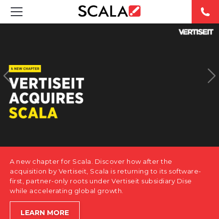
SOLUTIONS
INDUSTRIES
CASE STUDIES
PRODUCTS
RESOURCES
A new chapter for Scala. Discover how after the
ABOUT US
acquisition by Vertiseit, Scala is returning to its software-
first, partner-only roots under Vertiseit subsidiary Dise
while accelerating global growth.
CONTACT
LEARN MORE