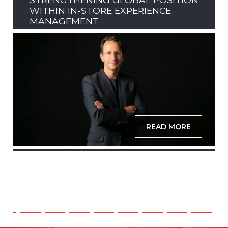
WITHIN IN-STORE EXPERIENCE
MANAGEMENT
READ MORE