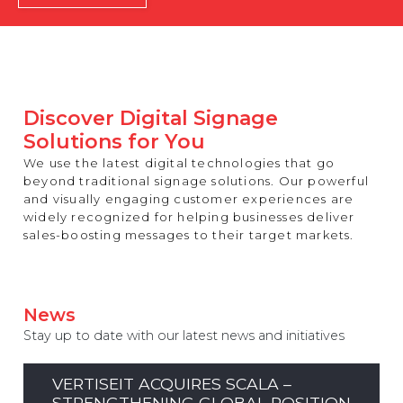
REST OF EUROPE
Discover Digital Signage
Solutions for You
We use the latest digital technologies that go
beyond traditional signage solutions. Our powerful
and visually engaging customer experiences are
widely recognized for helping businesses deliver
sales-boosting messages to their target markets.
News
Stay up to date with our latest news and initiatives
VERTISEIT ACQUIRES SCALA –
STRENGTHENING GLOBAL POSITION