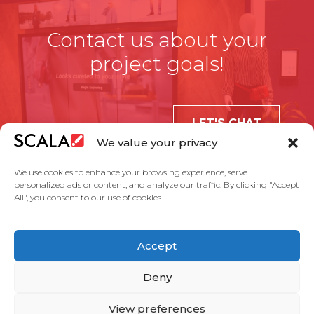
Contact us about your
project goals!
LET'S CHAT
We value your privacy
We use cookies to enhance your browsing experience, serve
personalized ads or content, and analyze our traffic. By clicking "Accept
All", you consent to our use of cookies.
United States
Accept
Solutions
Industries
Case Studies
Products
About Us
Partners
Service Agreement
Privacy Policy
Contact Us
Deny
View preferences