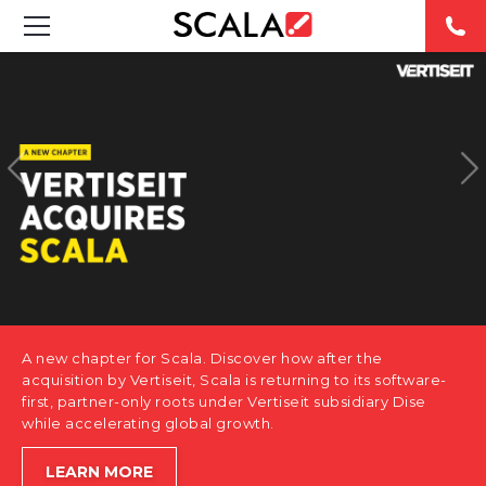
SOLUTIONS
INDUSTRIES
CASE STUDIES
PRODUCTS
RESOURCES
A new chapter for Scala. Discover how after the
ABOUT US
acquisition by Vertiseit, Scala is returning to its software-
first, partner-only roots under Vertiseit subsidiary Dise
while accelerating global growth.
CONTACT
LEARN MORE