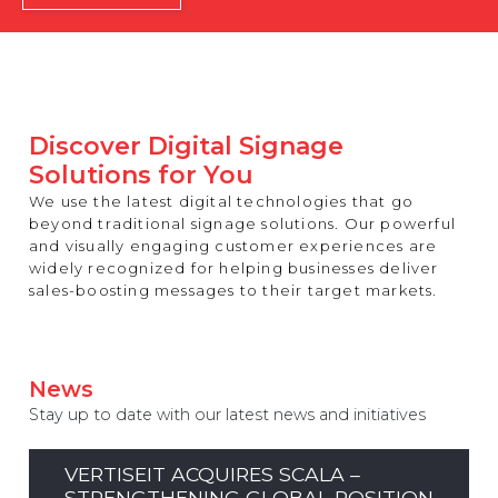
REST OF EUROPE
Discover Digital Signage
Solutions for You
We use the latest digital technologies that go
beyond traditional signage solutions. Our powerful
and visually engaging customer experiences are
widely recognized for helping businesses deliver
sales-boosting messages to their target markets.
News
Stay up to date with our latest news and initiatives
VERTISEIT ACQUIRES SCALA –
STRENGTHENING GLOBAL POSITION