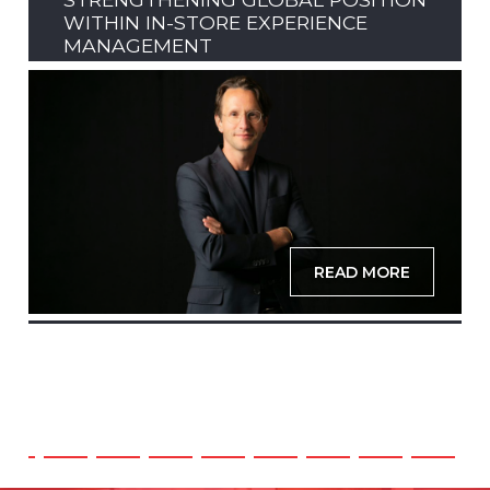
WITHIN IN-STORE EXPERIENCE
MANAGEMENT
READ MORE