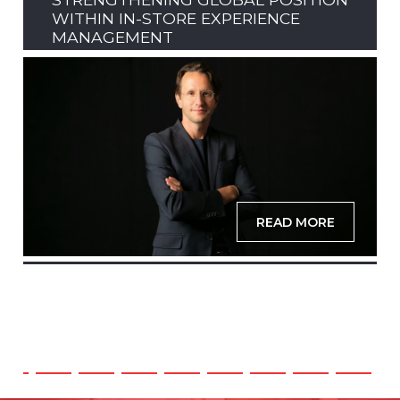
WITHIN IN-STORE EXPERIENCE
MANAGEMENT
READ MORE