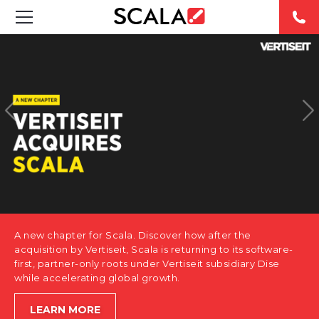
SOLUTIONS
INDUSTRIES
CASE STUDIES
PRODUCTS
RESOURCES
A new chapter for Scala. Discover how after the
ABOUT US
acquisition by Vertiseit, Scala is returning to its software-
first, partner-only roots under Vertiseit subsidiary Dise
while accelerating global growth.
CONTACT
LEARN MORE