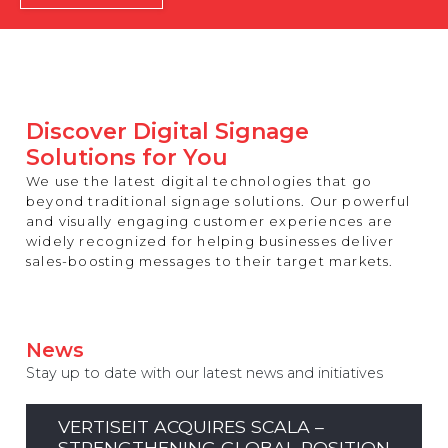
REST OF EUROPE
Discover Digital Signage
Solutions for You
We use the latest digital technologies that go
beyond traditional signage solutions. Our powerful
and visually engaging customer experiences are
widely recognized for helping businesses deliver
sales-boosting messages to their target markets.
News
Stay up to date with our latest news and initiatives
VERTISEIT ACQUIRES SCALA –
STRENGTHENING GLOBAL POSITION