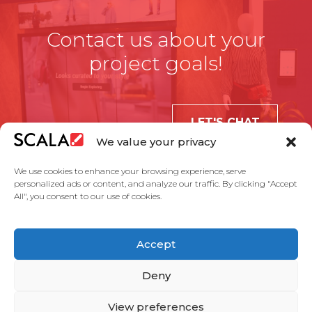
Contact us about your
project goals!
LET'S CHAT
We value your privacy
We use cookies to enhance your browsing experience, serve
personalized ads or content, and analyze our traffic. By clicking "Accept
All", you consent to our use of cookies.
United States
Accept
Solutions
Industries
Case Studies
Products
About Us
Partners
Service Agreement
Privacy Policy
Contact Us
Deny
View preferences