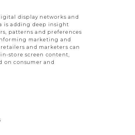
igital display networks and
a is adding deep insight
s, patterns and preferences
, informing marketing and
, retailers and marketers can
in-store screen content,
sed on consumer and
s