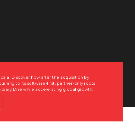
ots
h.