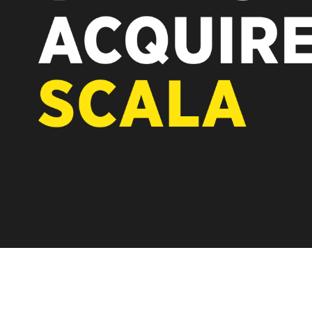
REST OF EUROPE