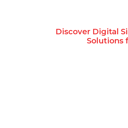
Discover Digital 
Solutions 