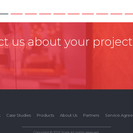
t us about your project
s
Case Studies
Products
About Us
Partners
Service Agre
Copyright © 2025 Scala All rights reserved.