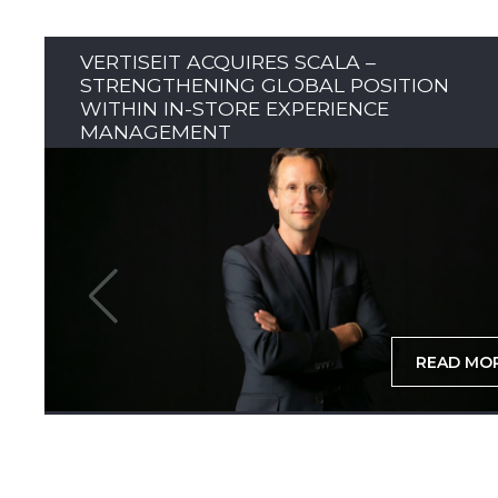
VERTISEIT ACQUIRES SCALA –
STRENGTHENING GLOBAL POSITION
WITHIN IN-STORE EXPERIENCE
MANAGEMENT
READ MO