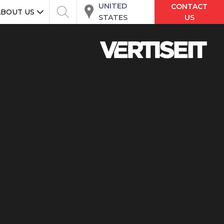
UNITED
CONTACT
ABOUT US
STATES
US