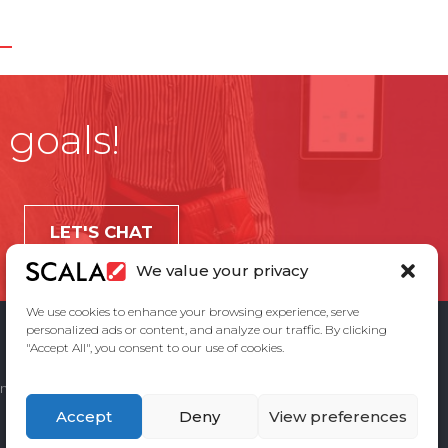
 goals!
LET'S CHAT
We value your privacy
We use cookies to enhance your browsing experience, serve
personalized ads or content, and analyze our traffic. By clicking
"Accept All", you consent to our use of cookies.
ement
Privacy Policy
Contact Us
Accept
Deny
View preferences