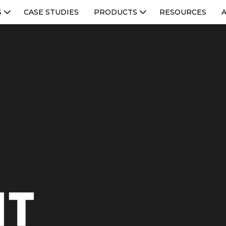
S
CASE STUDIES
PRODUCTS
RESOURCES