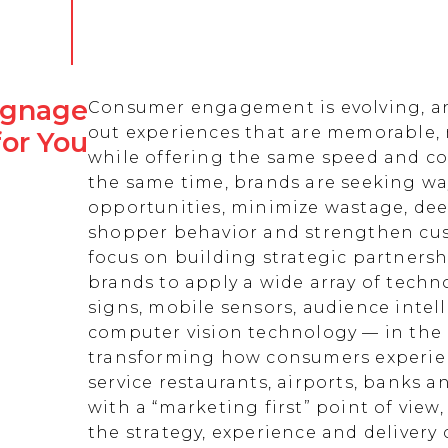
Signage
Consumer engagement is evolving, an
out experiences that are memorable,
for You
while offering the same speed and co
the same time, brands are seeking w
opportunities, minimize wastage, de
shopper behavior and strengthen cust
focus on building strategic partnersh
brands to apply a wide array of techn
signs, mobile sensors, audience intell
computer vision technology — in the 
transforming how consumers experienc
service restaurants, airports, banks 
with a “marketing first” point of view
the strategy, experience and delivery