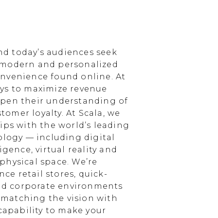
d today’s audiences seek
 modern and personalized
nvenience found online. At
ays to maximize revenue
epen their understanding of
omer loyalty. At Scala, we
ips with the world’s leading
ology — including digital
igence, virtual reality and
physical space. We’re
e retail stores, quick-
and corporate environments
, matching the vision with
 capability to make your