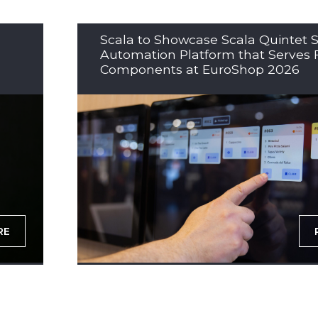
Scala to Showcase Scala Quintet S
Automation Platform that Serves 
Components at EuroShop 2026
RE