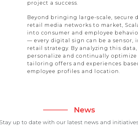
project a success.
Beyond bringing large-scale, secure d
retail media networks to market, Scal
into consumer and employee behavior
— every digital sign can be a sensor
retail strategy. By analyzing this data
personalize and continually optimize 
tailoring offers and experiences ba
employee profiles and location.
News
Stay up to date with our latest news and initiative