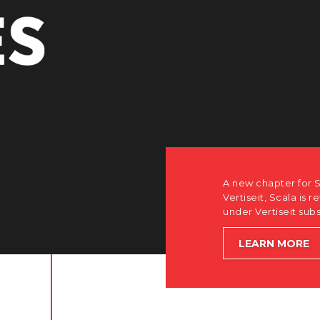
A new chapter for Scala. Discover how after the acquisition by
Vertiseit, Scala is returning to its software-first, partner-only ro
under Vertiseit subsidiary Dise while accelerating global growt
LEARN MORE