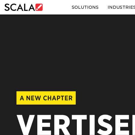
SOLUTIONS
INDUSTRIE
SOLUTIONS
INDUSTRIES
CASE STUDIES
PRODUCTS
RESOURCES
ABOUT US
CONTACT