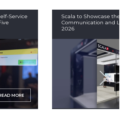
elf-Service
Scala to Showcase the Nex
Five
Communication and LED So
2026
READ MORE