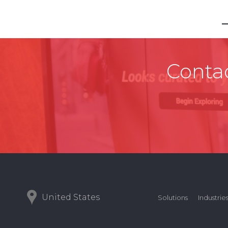
Contac
United States
Solutions
Industrie