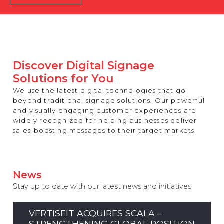
REST OF EUROPE
Discover Digital Signage
Solutions for You
We use the latest digital technologies that go
beyond traditional signage solutions. Our powerful
and visually engaging customer experiences are
widely recognized for helping businesses deliver
sales-boosting messages to their target markets.
News
Stay up to date with our latest news and initiatives
VERTISEIT ACQUIRES SCALA –
STRENGTHENING GLOBAL POSITION