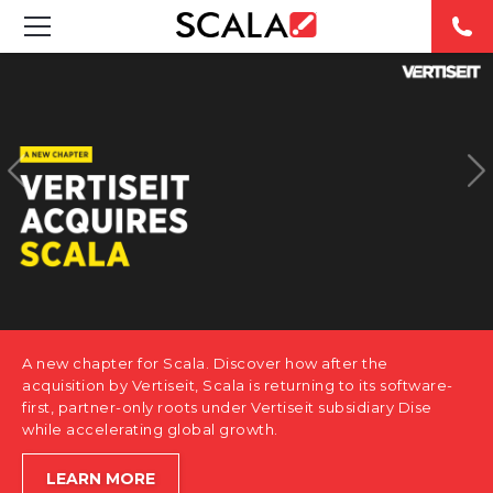
SOLUTIONS
INDUSTRIES
CASE STUDIES
PRODUCTS
RESOURCES
A new chapter for Scala. Discover how after the
ABOUT US
acquisition by Vertiseit, Scala is returning to its software-
first, partner-only roots under Vertiseit subsidiary Dise
while accelerating global growth.
CONTACT
LEARN MORE