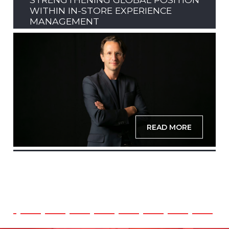
WITHIN IN-STORE EXPERIENCE
MANAGEMENT
READ MORE