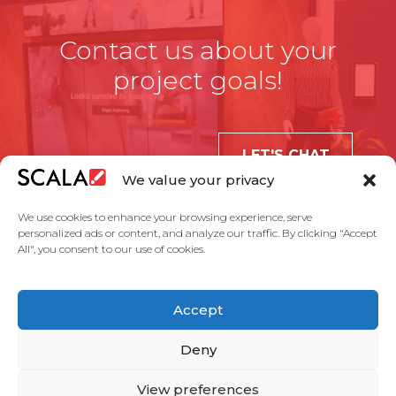
Contact us about your
project goals!
LET'S CHAT
We value your privacy
We use cookies to enhance your browsing experience, serve
personalized ads or content, and analyze our traffic. By clicking "Accept
All", you consent to our use of cookies.
United States
Accept
Solutions
Industries
Case Studies
Products
About Us
Partners
Service Agreement
Privacy Policy
Contact Us
Deny
View preferences