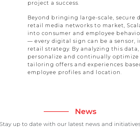
project a success.
Beyond bringing large-scale, secure d
retail media networks to market, Scal
into consumer and employee behavior
— every digital sign can be a sensor
retail strategy. By analyzing this data
personalize and continually optimize 
tailoring offers and experiences ba
employee profiles and location.
News
Stay up to date with our latest news and initiative