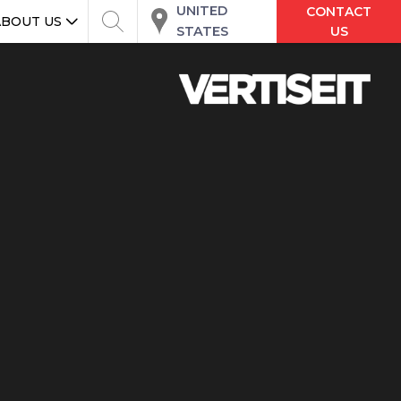
UNITED
CONTACT
ABOUT US
STATES
US