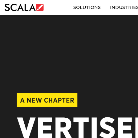
SOLUTIONS
INDUSTRIE
SOLUTIONS
INDUSTRIES
CASE STUDIES
PRODUCTS
RESOURCES
ABOUT US
CONTACT