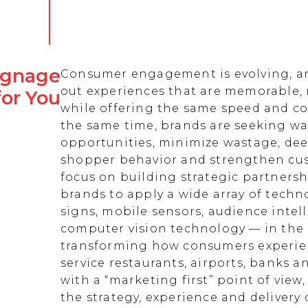
Signage
Consumer engagement is evolving, an
out experiences that are memorable,
for You
while offering the same speed and co
the same time, brands are seeking w
opportunities, minimize wastage, de
shopper behavior and strengthen cust
focus on building strategic partnersh
brands to apply a wide array of techn
signs, mobile sensors, audience intell
computer vision technology — in the 
transforming how consumers experienc
service restaurants, airports, banks 
with a “marketing first” point of view
the strategy, experience and delivery