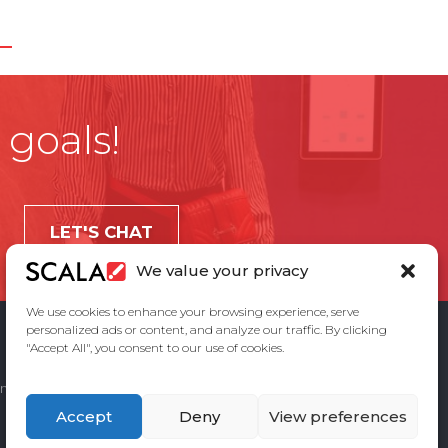
 goals!
LET'S CHAT
We value your privacy
We use cookies to enhance your browsing experience, serve
personalized ads or content, and analyze our traffic. By clicking
"Accept All", you consent to our use of cookies.
ement
Privacy Policy
Contact Us
Accept
Deny
View preferences