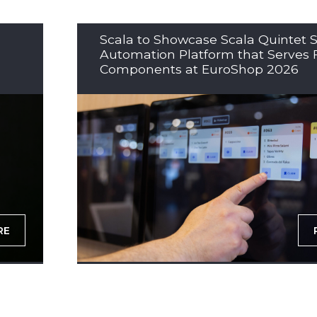
Scala to Showcase Scala Quintet S
Automation Platform that Serves 
Components at EuroShop 2026
RE