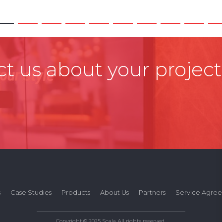
t us about your project
s
Case Studies
Products
About Us
Partners
Service Agre
Copyright © 2025 Scala All rights reserved.