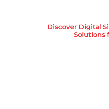
Discover Digital 
Solutions 