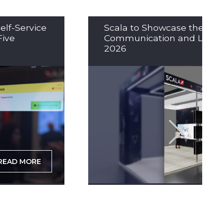
elf-Service
Scala to Showcase the Nex
Five
Communication and LED So
2026
READ MORE