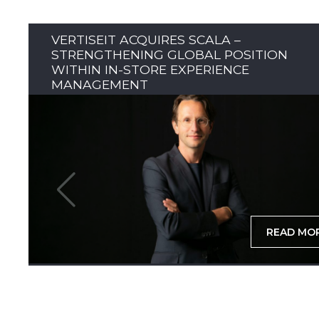
VERTISEIT ACQUIRES SCALA –
STRENGTHENING GLOBAL POSITION
WITHIN IN-STORE EXPERIENCE
MANAGEMENT
READ MO