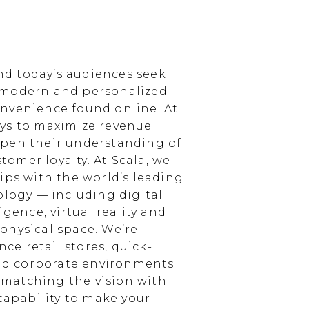
d today’s audiences seek
 modern and personalized
nvenience found online. At
ays to maximize revenue
epen their understanding of
omer loyalty. At Scala, we
ips with the world’s leading
ology — including digital
igence, virtual reality and
physical space. We’re
e retail stores, quick-
and corporate environments
, matching the vision with
 capability to make your