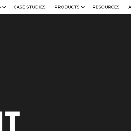
S
CASE STUDIES
PRODUCTS
RESOURCES