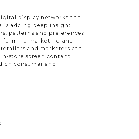
igital display networks and
a is adding deep insight
s, patterns and preferences
, informing marketing and
, retailers and marketers can
in-store screen content,
sed on consumer and
s