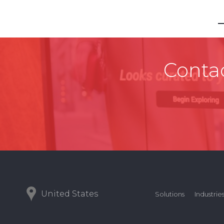
Contac
United States
Solutions
Industrie