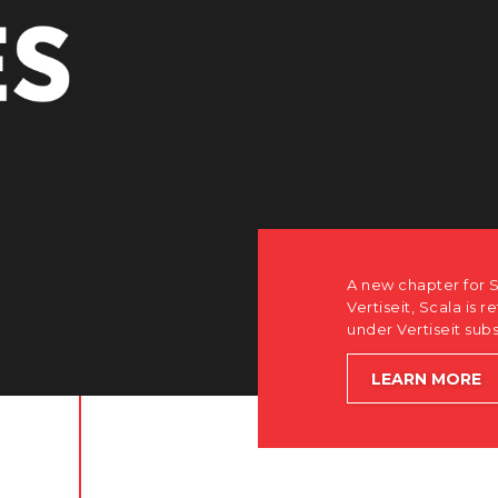
r Scala. Discover how after the acquisition by
is returning to its software-first, partner-only roots
subsidiary Dise while accelerating global growth.
E