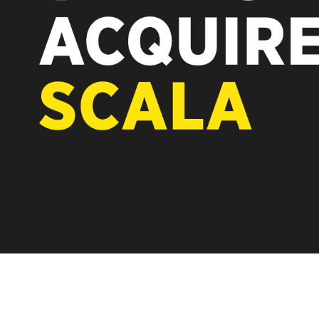
REST OF EUROPE
A new chapter fo
Vertiseit, Scala 
under Vertiseit 
LEARN MOR