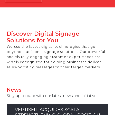
REST OF EUROPE
Discover Digital Signage
Solutions for You
We use the latest digital technologies that go
beyond traditional signage solutions. Our powerful
and visually engaging customer experiences are
widely recognized for helping businesses deliver
sales-boosting messages to their target markets.
News
Stay up to date with our latest news and initiatives
VERTISEIT ACQUIRES SCALA –
STRENGTHENING GLOBAL POSITION