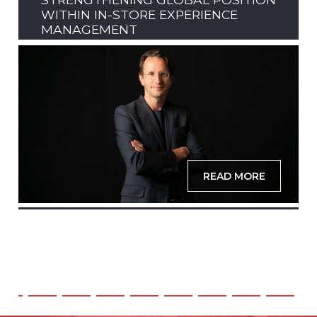
WITHIN IN-STORE EXPERIENCE
MANAGEMENT
READ MORE