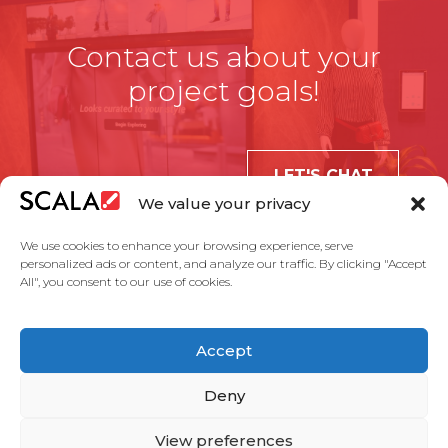
Contact us about your
project goals!
LET'S CHAT
We value your privacy
We use cookies to enhance your browsing experience, serve
personalized ads or content, and analyze our traffic. By clicking "Accept
All", you consent to our use of cookies.
United States
Accept
Solutions
Industries
Case Studies
Products
About Us
Partners
Service Agreement
Privacy Policy
Contact Us
Deny
View preferences