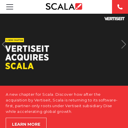
SOLUTIONS
INDUSTRIES
CASE STUDIES
PRODUCTS
RESOURCES
A new chapter for Scala. Discover how after the
ABOUT US
acquisition by Vertiseit, Scala is returning to its software-
first, partner-only roots under Vertiseit subsidiary Dise
while accelerating global growth.
CONTACT
LEARN MORE