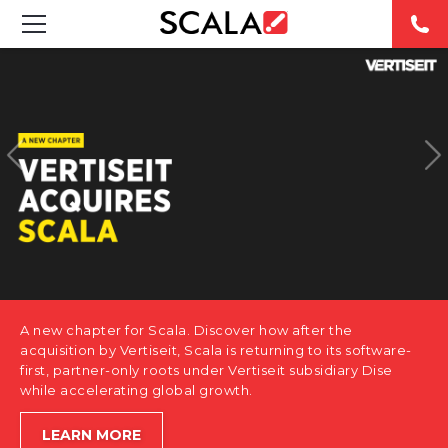
SOLUTIONS
INDUSTRIES
CASE STUDIES
PRODUCTS
RESOURCES
A new chapter for Scala. Discover how after the
ABOUT US
acquisition by Vertiseit, Scala is returning to its software-
first, partner-only roots under Vertiseit subsidiary Dise
while accelerating global growth.
CONTACT
LEARN MORE