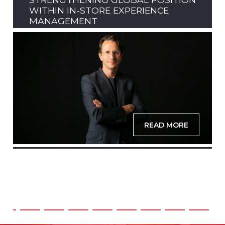
WITHIN IN-STORE EXPERIENCE
MANAGEMENT
READ MORE