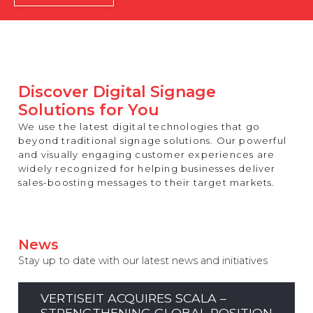
REST OF EUROPE
Discover Digital Signage
Solutions for You
We use the latest digital technologies that go
beyond traditional signage solutions. Our powerful
and visually engaging customer experiences are
widely recognized for helping businesses deliver
sales-boosting messages to their target markets.
News
Stay up to date with our latest news and initiatives
VERTISEIT ACQUIRES SCALA –
STRENGTHENING GLOBAL POSITION