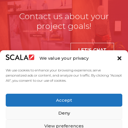
Contact us about your
project goals!
LET'S CHAT
We value your privacy
We use cookies to enhance your browsing experience, serve
personalized ads or content, and analyze our traffic. By clicking "Accept
All", you consent to our use of cookies.
United States
Accept
Solutions
Industries
Case Studies
Products
About Us
Partners
Service Agreement
Privacy Policy
Contact Us
Deny
View preferences