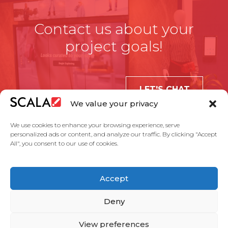
Contact us about your
project goals!
LET'S CHAT
We value your privacy
We use cookies to enhance your browsing experience, serve
personalized ads or content, and analyze our traffic. By clicking "Accept
All", you consent to our use of cookies.
United States
Accept
Solutions
Industries
Case Studies
Products
About Us
Partners
Service Agreement
Privacy Policy
Contact Us
Deny
View preferences