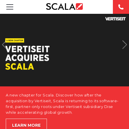
SOLUTIONS
INDUSTRIES
CASE STUDIES
PRODUCTS
RESOURCES
A new chapter for Scala. Discover how after the
ABOUT US
acquisition by Vertiseit, Scala is returning to its software-
first, partner-only roots under Vertiseit subsidiary Dise
while accelerating global growth.
CONTACT
LEARN MORE