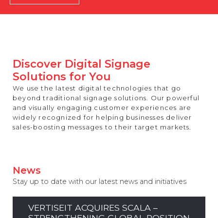
REST OF EUROPE
Discover Digital Signage
Solutions for You
We use the latest digital technologies that go
beyond traditional signage solutions. Our powerful
and visually engaging customer experiences are
widely recognized for helping businesses deliver
sales-boosting messages to their target markets.
News
Stay up to date with our latest news and initiatives
VERTISEIT ACQUIRES SCALA –
STRENGTHENING GLOBAL POSITION