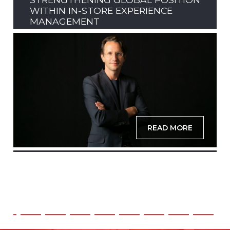
WITHIN IN-STORE EXPERIENCE
MANAGEMENT
READ MORE