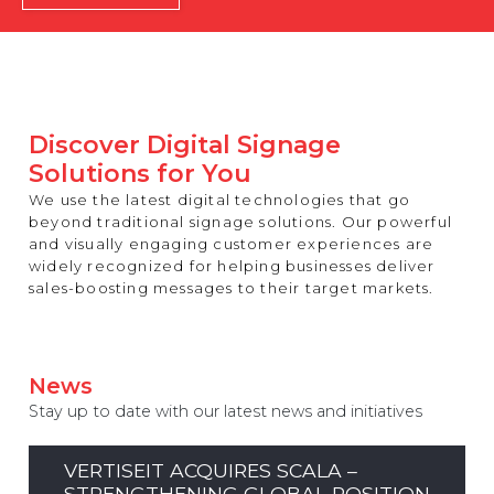
REST OF EUROPE
Discover Digital Signage
Solutions for You
We use the latest digital technologies that go
beyond traditional signage solutions. Our powerful
and visually engaging customer experiences are
widely recognized for helping businesses deliver
sales-boosting messages to their target markets.
News
Stay up to date with our latest news and initiatives
VERTISEIT ACQUIRES SCALA –
STRENGTHENING GLOBAL POSITION