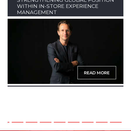
WITHIN IN-STORE EXPERIENCE
MANAGEMENT
READ MORE