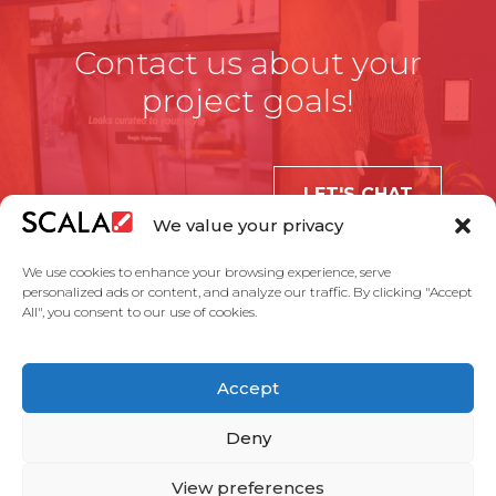
Contact us about your
project goals!
LET'S CHAT
We value your privacy
We use cookies to enhance your browsing experience, serve
personalized ads or content, and analyze our traffic. By clicking "Accept
All", you consent to our use of cookies.
United States
Accept
Solutions
Industries
Case Studies
Products
About Us
Partners
Service Agreement
Privacy Policy
Contact Us
Deny
View preferences