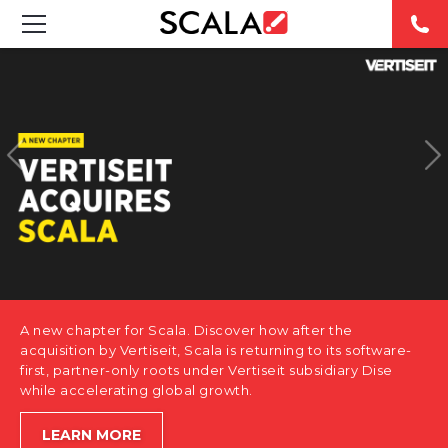
SOLUTIONS
INDUSTRIES
CASE STUDIES
PRODUCTS
RESOURCES
A new chapter for Scala. Discover how after the
ABOUT US
acquisition by Vertiseit, Scala is returning to its software-
first, partner-only roots under Vertiseit subsidiary Dise
while accelerating global growth.
CONTACT
LEARN MORE