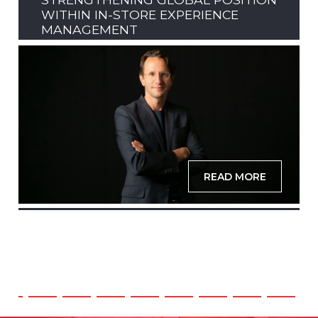
WITHIN IN-STORE EXPERIENCE
MANAGEMENT
READ MORE