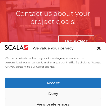
Contact us about your
project goals!
LET'S CHAT
We value your privacy
We use cookies to enhance your browsing experience, serve
personalized ads or content, and analyze our traffic. By clicking "Accept
All", you consent to our use of cookies.
United States
Accept
Solutions
Industries
Case Studies
Products
About Us
Partners
Service Agreement
Privacy Policy
Contact Us
Deny
View preferences