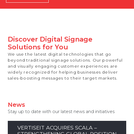
REST OF EUROPE
Discover Digital Signage
Solutions for You
We use the latest digital technologies that go
beyond traditional signage solutions. Our powerful
and visually engaging customer experiences are
widely recognized for helping businesses deliver
sales-boosting messages to their target markets.
News
Stay up to date with our latest news and initiatives
VERTISEIT ACQUIRES SCALA –
STRENGTHENING GLOBAL POSITION