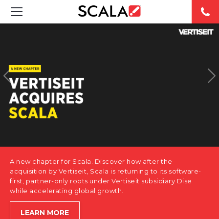
SOLUTIONS
INDUSTRIES
CASE STUDIES
PRODUCTS
RESOURCES
A new chapter for Scala. Discover how after the
ABOUT US
acquisition by Vertiseit, Scala is returning to its software-
first, partner-only roots under Vertiseit subsidiary Dise
while accelerating global growth.
CONTACT
LEARN MORE