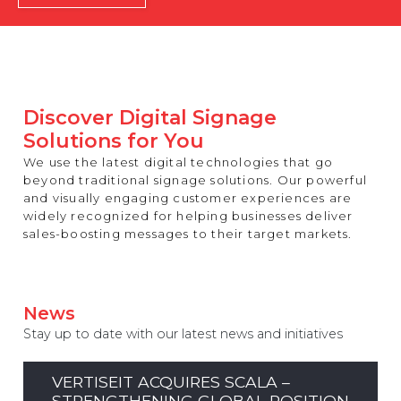
REST OF EUROPE
Discover Digital Signage
Solutions for You
We use the latest digital technologies that go
beyond traditional signage solutions. Our powerful
and visually engaging customer experiences are
widely recognized for helping businesses deliver
sales-boosting messages to their target markets.
News
Stay up to date with our latest news and initiatives
VERTISEIT ACQUIRES SCALA –
STRENGTHENING GLOBAL POSITION