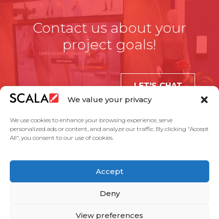
Contact us about your
project goals!
LET'S CHAT
We value your privacy
We use cookies to enhance your browsing experience, serve
personalized ads or content, and analyze our traffic. By clicking "Accept
All", you consent to our use of cookies.
United States
Accept
Solutions
Industries
Case Studies
Products
About Us
Partners
Service Agreement
Privacy Policy
Contact Us
Deny
View preferences