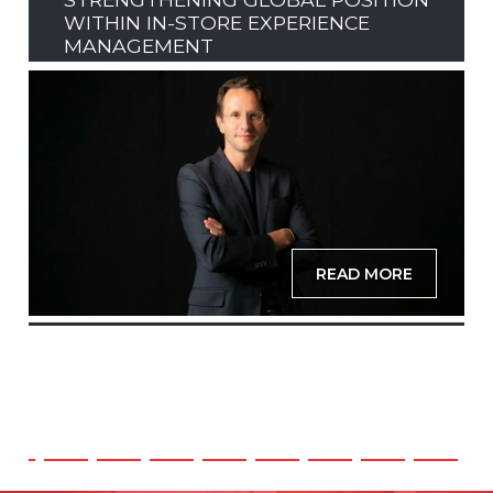
WITHIN IN-STORE EXPERIENCE
MANAGEMENT
READ MORE