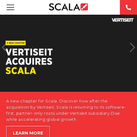
SOLUTIONS
INDUSTRIES
CASE STUDIES
PRODUCTS
RESOURCES
A new chapter for Scala. Discover how after the
ABOUT US
acquisition by Vertiseit, Scala is returning to its software-
first, partner-only roots under Vertiseit subsidiary Dise
while accelerating global growth.
CONTACT
LEARN MORE