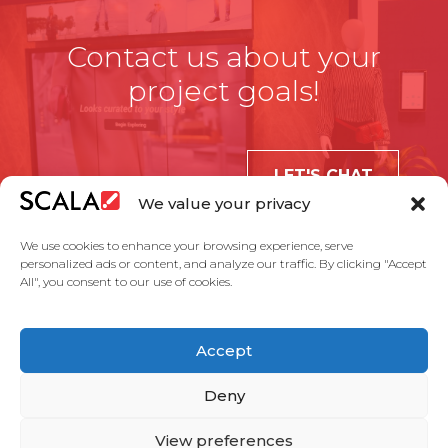
Contact us about your
project goals!
LET'S CHAT
We value your privacy
We use cookies to enhance your browsing experience, serve
personalized ads or content, and analyze our traffic. By clicking "Accept
All", you consent to our use of cookies.
United States
Accept
Solutions
Industries
Case Studies
Products
About Us
Partners
Service Agreement
Privacy Policy
Contact Us
Deny
View preferences