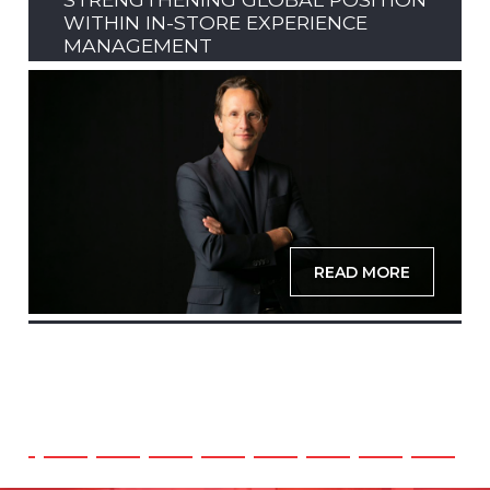
WITHIN IN-STORE EXPERIENCE
MANAGEMENT
READ MORE