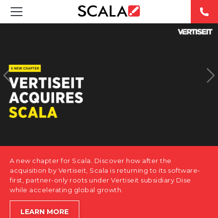
SOLUTIONS
INDUSTRIES
CASE STUDIES
PRODUCTS
RESOURCES
A new chapter for Scala. Discover how after the
ABOUT US
acquisition by Vertiseit, Scala is returning to its software-
first, partner-only roots under Vertiseit subsidiary Dise
while accelerating global growth.
CONTACT
LEARN MORE