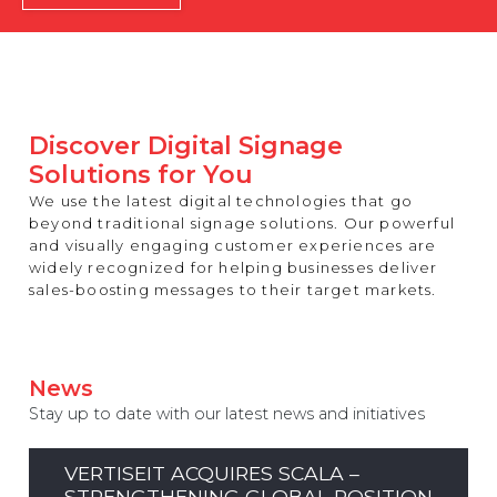
REST OF EUROPE
Discover Digital Signage
Solutions for You
We use the latest digital technologies that go
beyond traditional signage solutions. Our powerful
and visually engaging customer experiences are
widely recognized for helping businesses deliver
sales-boosting messages to their target markets.
News
Stay up to date with our latest news and initiatives
VERTISEIT ACQUIRES SCALA –
STRENGTHENING GLOBAL POSITION